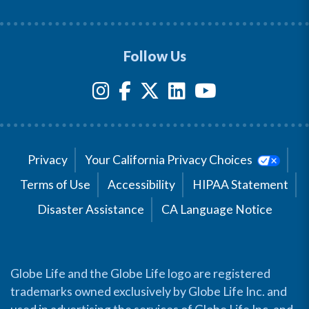
Follow Us
Privacy
Your California Privacy Choices
Terms of Use
Accessibility
HIPAA Statement
Disaster Assistance
CA Language Notice
Globe Life and the Globe Life logo are registered
trademarks owned exclusively by Globe Life Inc. and