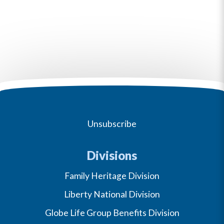
Unsubscribe
Divisions
Family Heritage Division
Liberty National Division
Globe Life Group Benefits Division