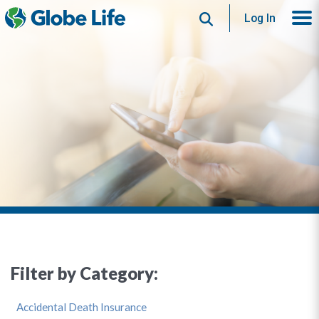
Search
Log In
Filter by Category:
Accidental Death Insurance