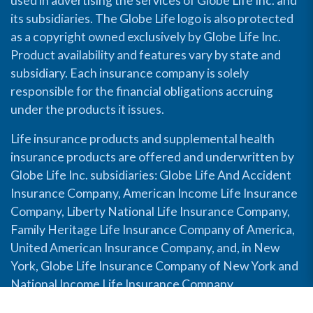
used in advertising the services of Globe Life Inc. and
its subsidiaries. The Globe Life logo is also protected
as a copyright owned exclusively by Globe Life Inc.
Product availability and features vary by state and
subsidiary. Each insurance company is solely
responsible for the financial obligations accruing
under the products it issues.
Life insurance products and supplemental health
insurance products are offered and underwritten by
Globe Life Inc. subsidiaries: Globe Life And Accident
Insurance Company, American Income Life Insurance
Company, Liberty National Life Insurance Company,
Family Heritage Life Insurance Company of America,
United American Insurance Company, and, in New
York, Globe Life Insurance Company of New York and
National Income Life Insurance Company.