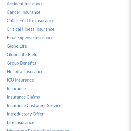
Accident Insurance
Cancer Insurance
Children's Life Insurance
Critical Illness Insurance
Final Expense Insurance
Globe Life
Globe Life Field
Group Benefits
Hospital Insurance
ICU Insurance
Insurance
Insurance Claims
Insurance Customer Service
Introductory Offer
Life Insurance
Mortgage Protection Insurance