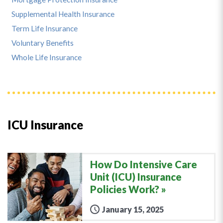
Supplemental Health Insurance
Term Life Insurance
Voluntary Benefits
Whole Life Insurance
ICU Insurance
How Do Intensive Care
Unit (ICU) Insurance
Policies Work?
January 15, 2025