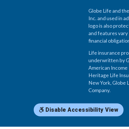
Globe Life and the
Inc. and used in ad
logo is also prote
and features vary 
financial obligati
Life insurance pr
underwritten by G
American Income L
Heritage Life Ins
New York, Globe L
Company.
Disable Accessibility View