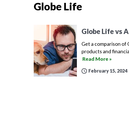
Globe Life
Globe Life vs A
Get a comparison of G
products and financia
Read More »
February 15, 2024