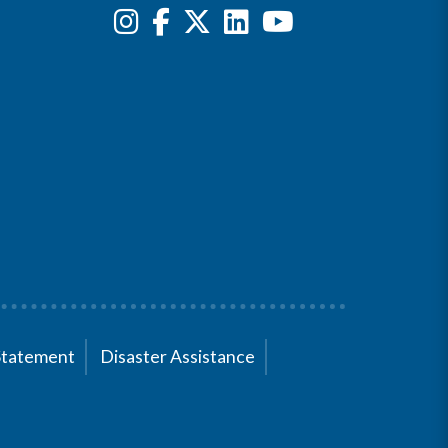
Statement
Disaster Assistance