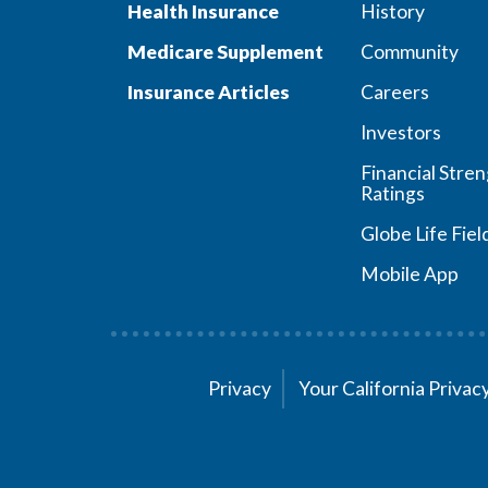
Health Insurance
History
Medicare Supplement
Community
Insurance Articles
Careers
Investors
Financial Stre
Ratings
Globe Life Fiel
Mobile App
Privacy
Your California Priva