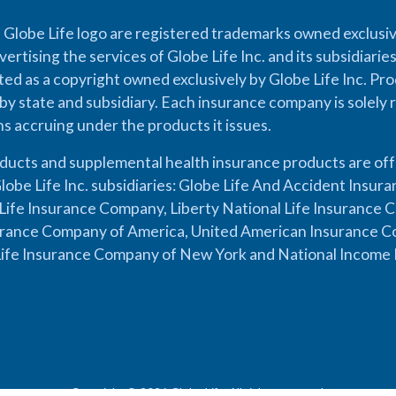
 Globe Life logo are registered trademarks owned exclusiv
vertising the services of Globe Life Inc. and its subsidiarie
cted as a copyright owned exclusively by Globe Life Inc. Prod
by state and subsidiary. Each insurance company is solely 
ons accruing under the products it issues.
oducts and supplemental health insurance products are of
lobe Life Inc. subsidiaries: Globe Life And Accident Insu
ife Insurance Company, Liberty National Life Insurance 
urance Company of America, United American Insurance Co
ife Insurance Company of New York and National Income 
Copyright © 2026 Globe Life. All rights reserved.