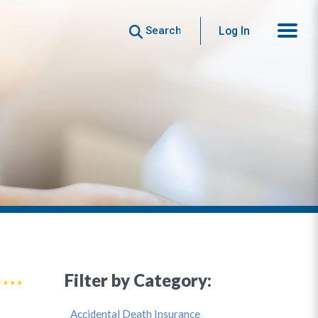
Search
Log In
Filter by Category:
Accidental Death Insurance