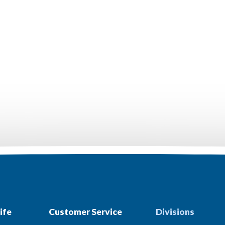
ife
Customer Service
Divisions