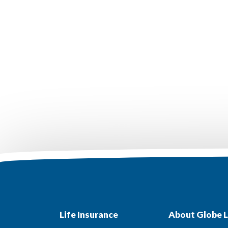
Life Insurance
About Globe L