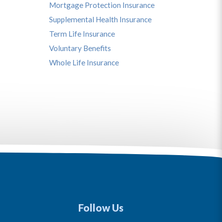
Mortgage Protection Insurance
Supplemental Health Insurance
Term Life Insurance
Voluntary Benefits
Whole Life Insurance
Follow Us