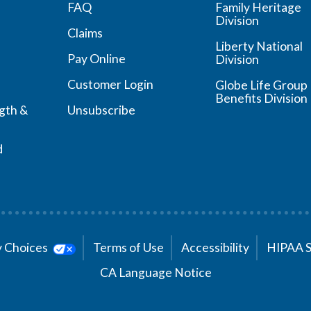
FAQ
Family Heritage
Division
Claims
Liberty National
Pay Online
Division
Customer Login
Globe Life Group
Benefits Division
ngth &
Unsubscribe
d
cy Choices
Terms of Use
Accessibility
HIPAA 
CA Language Notice