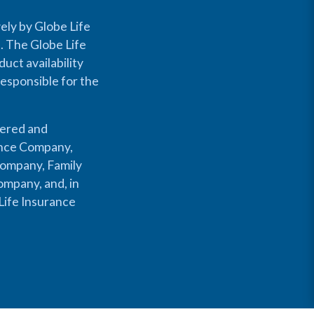
ely by Globe Life
s. The Globe Life
uct availability
responsible for the
fered and
rance Company,
Company, Family
mpany, and, in
Life Insurance