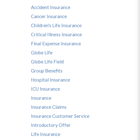
Accident Insurance
Cancer Insurance
Children's Life Insurance
Critical Illness Insurance
Final Expense Insurance
Globe Life
Globe Life Field
Group Benefits
Hospital Insurance
ICU Insurance
Insurance
Insurance Claims
Insurance Customer Service
Introductory Offer
Life Insurance