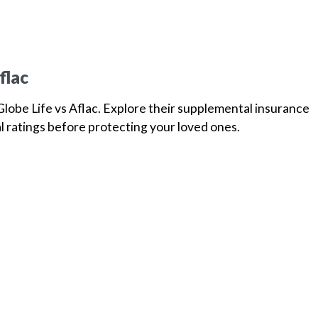
flac
lobe Life vs Aflac. Explore their supplemental insurance
l ratings before protecting your loved ones.