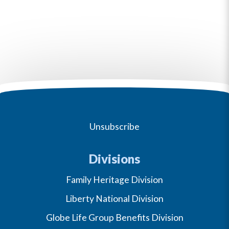
Unsubscribe
Divisions
Family Heritage Division
Liberty National Division
Globe Life Group Benefits Division