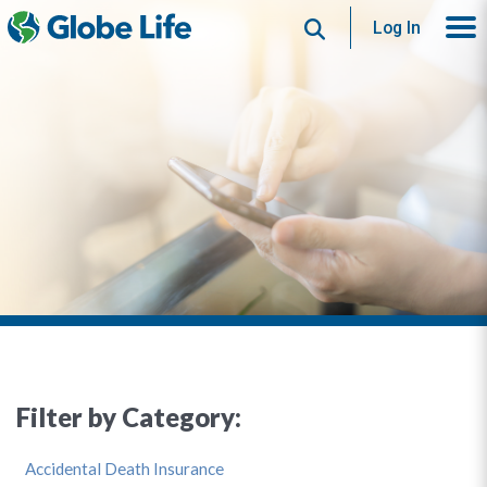
Search
Log In
Filter by Category:
Accidental Death Insurance