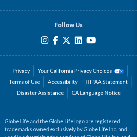
Follow Us
Privacy
Your California Privacy Choices
Terms of Use
Accessibility
HIPAA Statement
Disaster Assistance
CA Language Notice
Globe Life and the Globe Life logo are registered
trademarks owned exclusively by Globe Life Inc. and