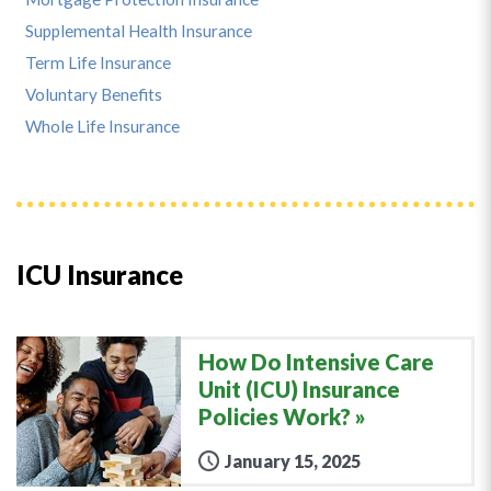
Supplemental Health Insurance
Term Life Insurance
Voluntary Benefits
Whole Life Insurance
ICU Insurance
How Do Intensive Care
Unit (ICU) Insurance
Policies Work?
January 15, 2025