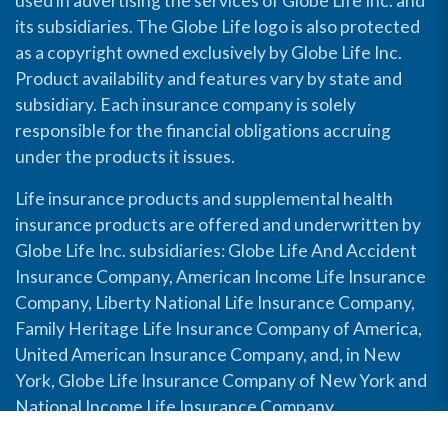
used in advertising the services of Globe Life Inc. and
its subsidiaries. The Globe Life logo is also protected
as a copyright owned exclusively by Globe Life Inc.
Product availability and features vary by state and
subsidiary. Each insurance company is solely
responsible for the financial obligations accruing
under the products it issues.
Life insurance products and supplemental health
insurance products are offered and underwritten by
Globe Life Inc. subsidiaries: Globe Life And Accident
Insurance Company, American Income Life Insurance
Company, Liberty National Life Insurance Company,
Family Heritage Life Insurance Company of America,
United American Insurance Company, and, in New
York, Globe Life Insurance Company of New York and
National Income Life Insurance Company.