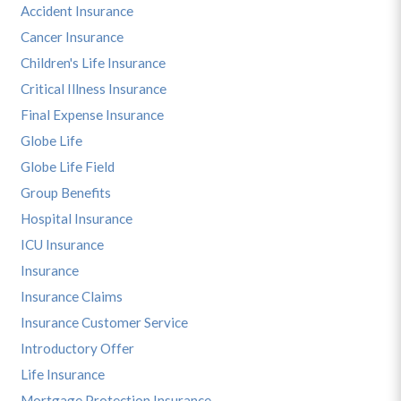
Accident Insurance
Cancer Insurance
Children's Life Insurance
Critical Illness Insurance
Final Expense Insurance
Globe Life
Globe Life Field
Group Benefits
Hospital Insurance
ICU Insurance
Insurance
Insurance Claims
Insurance Customer Service
Introductory Offer
Life Insurance
Mortgage Protection Insurance