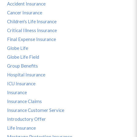
Accident Insurance
Cancer Insurance
Children's Life Insurance
Critical Illness Insurance
Final Expense Insurance
Globe Life
Globe Life Field
Group Benefits
Hospital Insurance
ICU Insurance
Insurance
Insurance Claims
Insurance Customer Service
Introductory Offer
Life Insurance
Mortgage Protection Insurance