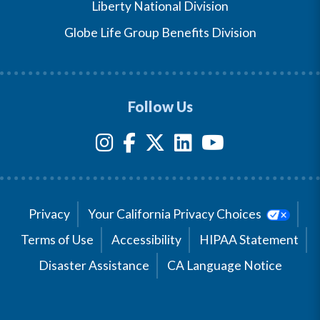
Liberty National Division
Globe Life Group Benefits Division
Follow Us
Privacy
Your California Privacy Choices
Terms of Use
Accessibility
HIPAA Statement
Disaster Assistance
CA Language Notice