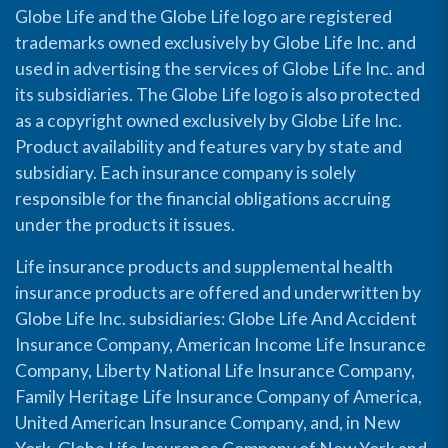
Globe Life and the Globe Life logo are registered
trademarks owned exclusively by Globe Life Inc. and
used in advertising the services of Globe Life Inc. and
its subsidiaries. The Globe Life logo is also protected
as a copyright owned exclusively by Globe Life Inc.
Product availability and features vary by state and
subsidiary. Each insurance company is solely
responsible for the financial obligations accruing
under the products it issues.
Life insurance products and supplemental health
insurance products are offered and underwritten by
Globe Life Inc. subsidiaries: Globe Life And Accident
Insurance Company, American Income Life Insurance
Company, Liberty National Life Insurance Company,
Family Heritage Life Insurance Company of America,
United American Insurance Company, and, in New