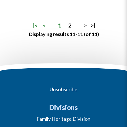
|<
<
1
-
2
>
>|
Displaying results 11-11 (of 11)
Unsubscribe
Divisions
Family Heritage Division