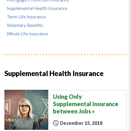
Supplemental Health Insurance
Term Life Insurance
Voluntary Benefits
Whole Life Insurance
Supplemental Health Insurance
Using Only
Supplemental Insurance
between Jobs
December 15, 2018