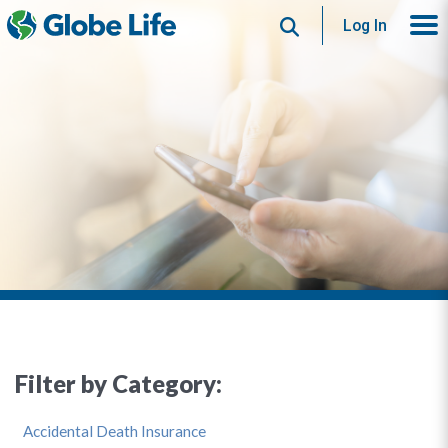
Search
Log In
Filter by Category:
Accidental Death Insurance