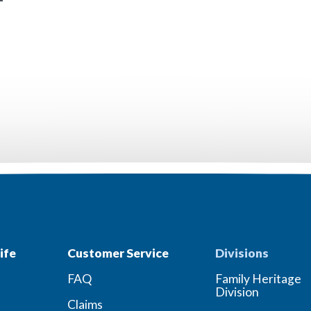
ife
Customer Service
Divisions
FAQ
Family Heritage
Division
Claims