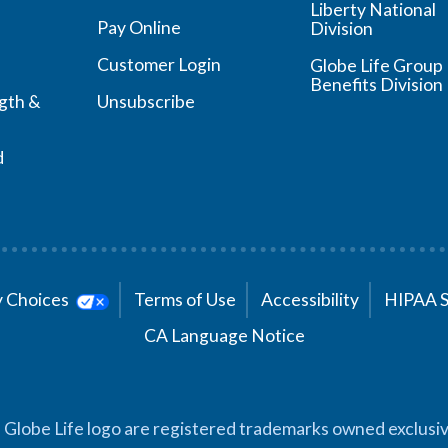
Liberty National
Pay Online
Division
Customer Login
Globe Life Group
Benefits Division
ngth &
Unsubscribe
d
cy Choices
Terms of Use
Accessibility
HIPAA 
CA Language Notice
 Globe Life logo are registered trademarks owned exclusiv