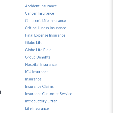
Accident Insurance
Cancer Insurance
Children's Life Insurance
Critical Illness Insurance
Final Expense Insurance
Globe Life
Globe Life Field
Group Benefits
Hospital Insurance
ICU Insurance
Insurance
Insurance Claims
n
Insurance Customer Service
Introductory Offer
Life Insurance