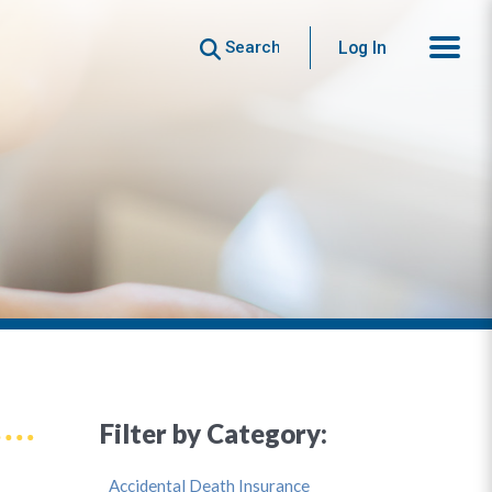
Search
Log In
Filter by Category:
Accidental Death Insurance