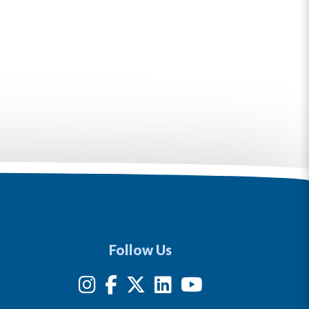
Follow Us