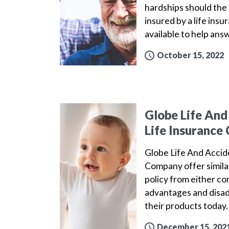
hardships should the 
insured by a life ins
available to help ans
October 15, 2022
Globe Life And
Life Insuranc
Globe Life And Acci
Company offer simila
policy from either c
advantages and disa
their products today
December 15, 202