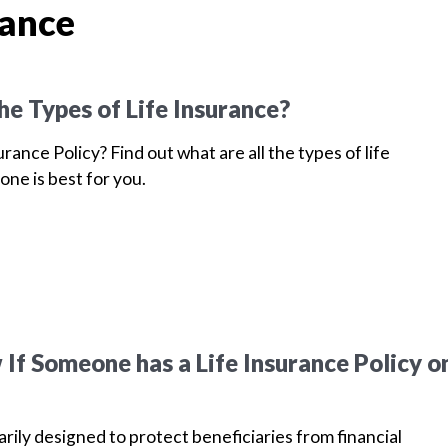
rance
he Types of Life Insurance?
urance Policy? Find out what are all the types of life
one is best for you.
If Someone has a Life Insurance Policy o
arily designed to protect beneficiaries from financial