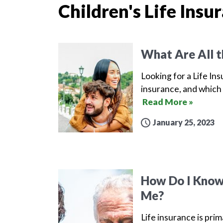
Children's Life Insu
What Are All t
Looking for a Life Ins
insurance, and which 
Read More »
January 25, 2023
How Do I Know 
Me?
Life insurance is prim