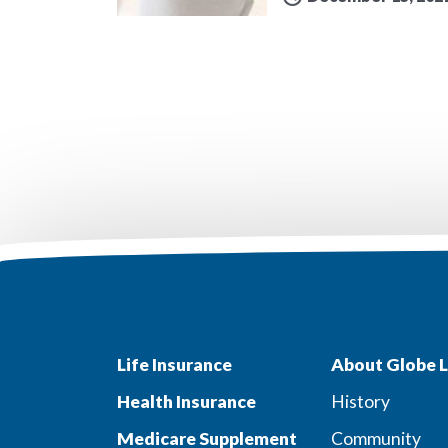
Life Insurance
About Globe L
Health Insurance
History
Medicare Supplement
Community