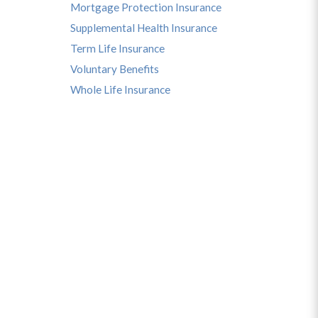
Mortgage Protection Insurance
Supplemental Health Insurance
Term Life Insurance
Voluntary Benefits
Whole Life Insurance