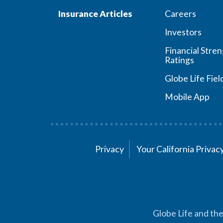
Insurance Articles
Careers
Investors
Financial Stre
Ratings
Globe Life Fiel
Mobile App
Privacy
Your California Priva
Globe Life and the