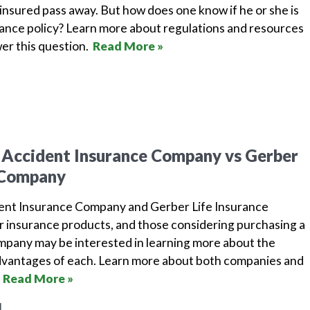
insured pass away. But how does one know if he or she is
urance policy? Learn more about regulations and resources
wer this question.
Read More »
 Accident Insurance Company vs Gerber
e Company
dent Insurance Company and Gerber Life Insurance
r insurance products, and those considering purchasing a
ompany may be interested in learning more about the
dvantages of each. Learn more about both companies and
.
Read More »
1