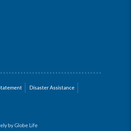
Statement
Disaster Assistance
ely by Globe Life