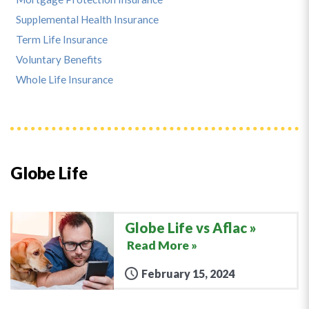
Supplemental Health Insurance
Term Life Insurance
Voluntary Benefits
Whole Life Insurance
Globe Life
Globe Life vs Aflac
Read More »
February 15, 2024