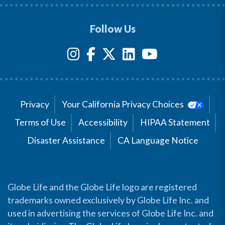
Follow Us
Privacy
Your California Privacy Choices
Terms of Use
Accessibility
HIPAA Statement
Disaster Assistance
CA Language Notice
Globe Life and the Globe Life logo are registered
trademarks owned exclusively by Globe Life Inc. and
used in advertising the services of Globe Life Inc. and