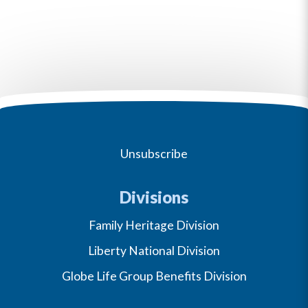
Unsubscribe
Divisions
Family Heritage Division
Liberty National Division
Globe Life Group Benefits Division