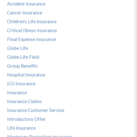
Accident Insurance
Cancer Insurance
Children's Life Insurance
Critical Illness Insurance
Final Expense Insurance
Globe Life
Globe Life Field
Group Benefits
Hospital Insurance
ICU Insurance
Insurance
Insurance Claims
Insurance Customer Service
Introductory Offer
Life Insurance
Mortgage Protection Insurance