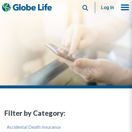
Search
Log In
Filter by Category:
Accidental Death Insurance