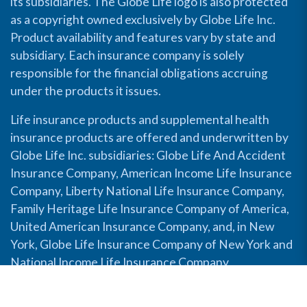
its subsidiaries. The Globe Life logo is also protected
as a copyright owned exclusively by Globe Life Inc.
Product availability and features vary by state and
subsidiary. Each insurance company is solely
responsible for the financial obligations accruing
under the products it issues.
Life insurance products and supplemental health
insurance products are offered and underwritten by
Globe Life Inc. subsidiaries: Globe Life And Accident
Insurance Company, American Income Life Insurance
Company, Liberty National Life Insurance Company,
Family Heritage Life Insurance Company of America,
United American Insurance Company, and, in New
York, Globe Life Insurance Company of New York and
National Income Life Insurance Company.