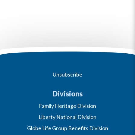
Unsubscribe
Divisions
Family Heritage Division
Liberty National Division
Globe Life Group Benefits Division