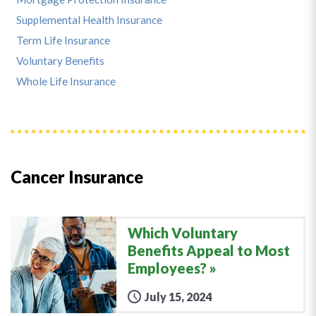
Supplemental Health Insurance
Term Life Insurance
Voluntary Benefits
Whole Life Insurance
Cancer Insurance
Which Voluntary
Benefits Appeal to Most
Employees?
July 15, 2024