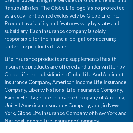
used in advertising the services of Globe Life Inc. and
its subsidiaries. The Globe Life logo is also protected
as a copyright owned exclusively by Globe Life Inc.
Product availability and features vary by state and
subsidiary. Each insurance company is solely
responsible for the financial obligations accruing
under the products it issues.
Life insurance products and supplemental health
insurance products are offered and underwritten by
Globe Life Inc. subsidiaries: Globe Life And Accident
Insurance Company, American Income Life Insurance
Company, Liberty National Life Insurance Company,
Family Heritage Life Insurance Company of America,
United American Insurance Company, and, in New
York, Globe Life Insurance Company of New York and
National Income Life Insurance Company.