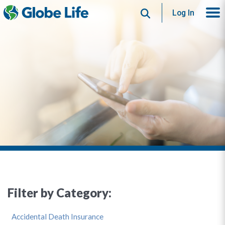
Search
Log In
Filter by Category:
Accidental Death Insurance