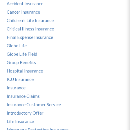
Accident Insurance
Cancer Insurance
Children's Life Insurance
Critical Illness Insurance
Final Expense Insurance
Globe Life
Globe Life Field
Group Benefits
Hospital Insurance
ICU Insurance
Insurance
Insurance Claims
Insurance Customer Service
Introductory Offer
Life Insurance
Mortgage Protection Insurance