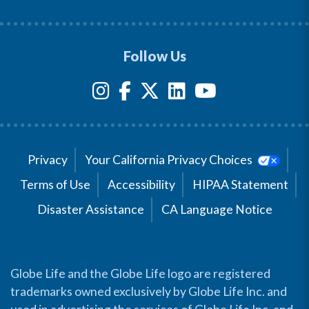
Follow Us
Privacy
Your California Privacy Choices
Terms of Use
Accessibility
HIPAA Statement
Disaster Assistance
CA Language Notice
Globe Life and the Globe Life logo are registered
trademarks owned exclusively by Globe Life Inc. and