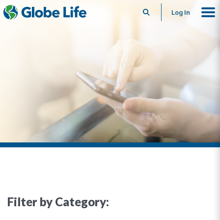
Search
Log In
Filter by Category: