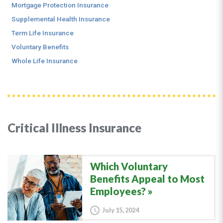
Mortgage Protection Insurance
Supplemental Health Insurance
Term Life Insurance
Voluntary Benefits
Whole Life Insurance
Critical Illness Insurance
Which Voluntary
Benefits Appeal to Most
Employees?
July 15, 2024