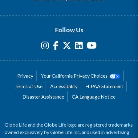
Follow Us
Privacy
Your California Privacy Choices
Terms of Use
Accessibility
HIPAA Statement
Disaster Assistance
CA Language Notice
Globe Life and the Globe Life logo are registered trademarks
owned exclusively by Globe Life Inc. and used in advertising