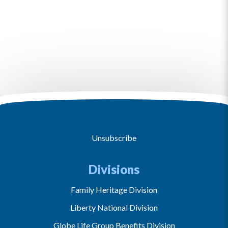
Unsubscribe
Divisions
Family Heritage Division
Liberty National Division
Globe Life Group Benefits Division