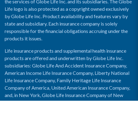
the services of Globe Life Inc. and its subsidiaries. The Globe
Life logo is also protected as a copyright owned exclusively
by Globe Life Inc. Product availability and features vary by
state and subsidiary. Each insurance company is solely
responsible for the financial obligations accruing under the
products it issues.
Life insurance products and supplemental health insurance
products are offered and underwritten by Globe Life Inc.
subsidiaries: Globe Life And Accident Insurance Company,
American Income Life Insurance Company, Liberty National
Life Insurance Company, Family Heritage Life Insurance
Company of America, United American Insurance Company,
and, in New York, Globe Life Insurance Company of New
York and National Income Life Insurance Company.
Enable Accessibility View