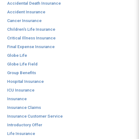
Accidental Death Insurance
Accident Insurance
Cancer Insurance
Children's Life Insurance
Critical Illness Insurance
Final Expense Insurance
Globe Life
Globe Life Field
Group Benefits
Hospital Insurance
ICU Insurance
Insurance
Insurance Claims
Insurance Customer Service
Introductory Offer
Life Insurance