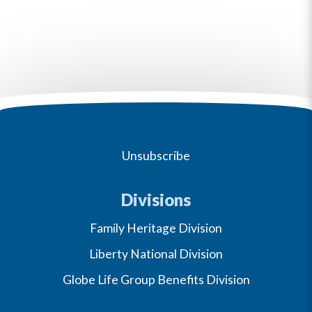
Unsubscribe
Divisions
Family Heritage Division
Liberty National Division
Globe Life Group Benefits Division