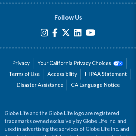
Follow Us
Privacy
Your California Privacy Choices
Terms of Use
Accessibility
HIPAA Statement
Disaster Assistance
CA Language Notice
Globe Life and the Globe Life logo are registered
trademarks owned exclusively by Globe Life Inc. and
used in advertising the services of Globe Life Inc. and