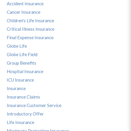
Accident Insurance
Cancer Insurance
Children's Life Insurance
Critical Illness Insurance
Final Expense Insurance
Globe Life
Globe Life Field
Group Benefits
Hospital Insurance
ICU Insurance
Insurance
Insurance Claims
Insurance Customer Service
Introductory Offer
Life Insurance
Mortgage Protection Insurance