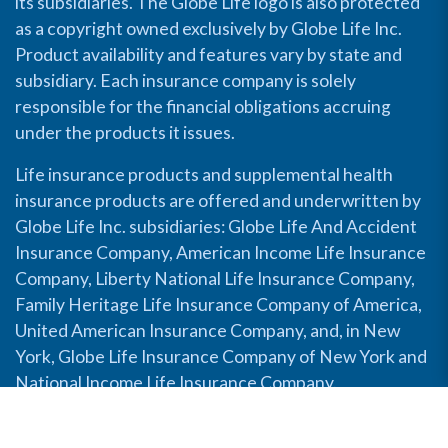
its subsidiaries. The Globe Life logo is also protected
as a copyright owned exclusively by Globe Life Inc.
Product availability and features vary by state and
subsidiary. Each insurance company is solely
responsible for the financial obligations accruing
under the products it issues.
Life insurance products and supplemental health
insurance products are offered and underwritten by
Globe Life Inc. subsidiaries: Globe Life And Accident
Insurance Company, American Income Life Insurance
Company, Liberty National Life Insurance Company,
Family Heritage Life Insurance Company of America,
United American Insurance Company, and, in New
York, Globe Life Insurance Company of New York and
National Income Life Insurance Company.