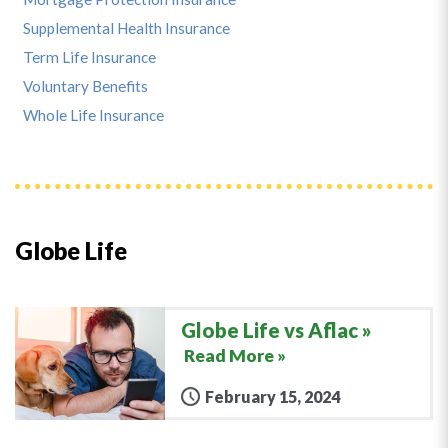
Supplemental Health Insurance
Term Life Insurance
Voluntary Benefits
Whole Life Insurance
Globe Life
Globe Life vs Aflac
Read More »
February 15, 2024