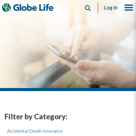
Search
Log In
Filter by Category:
Accidental Death Insurance