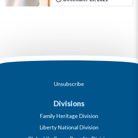
Unsubscribe
Divisions
Family Heritage Division
Liberty National Division