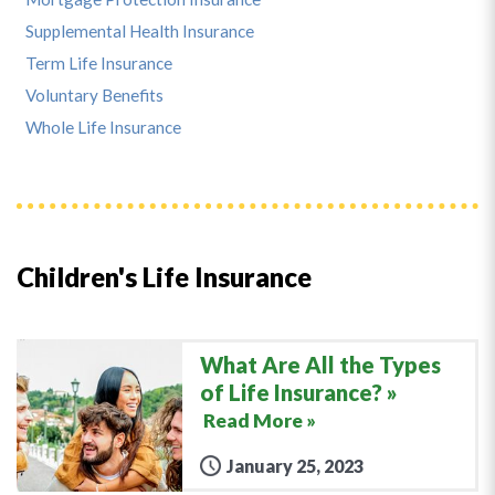
Supplemental Health Insurance
Term Life Insurance
Voluntary Benefits
Whole Life Insurance
Children's Life Insurance
What Are All the Types
of Life Insurance?
Read More »
January 25, 2023