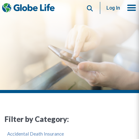
Search
Log In
Filter by Category:
Accidental Death Insurance