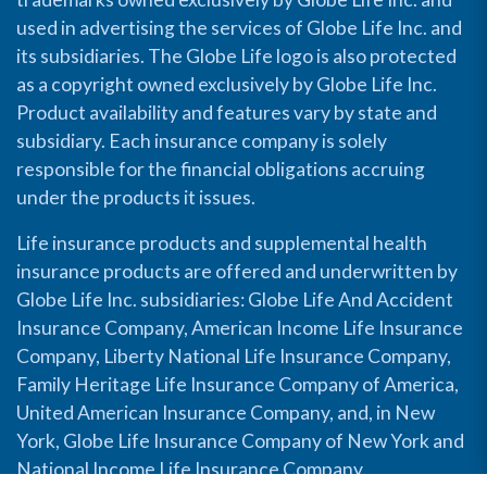
used in advertising the services of Globe Life Inc. and
its subsidiaries. The Globe Life logo is also protected
as a copyright owned exclusively by Globe Life Inc.
Product availability and features vary by state and
subsidiary. Each insurance company is solely
responsible for the financial obligations accruing
under the products it issues.
Life insurance products and supplemental health
insurance products are offered and underwritten by
Globe Life Inc. subsidiaries: Globe Life And Accident
Insurance Company, American Income Life Insurance
Company, Liberty National Life Insurance Company,
Family Heritage Life Insurance Company of America,
United American Insurance Company, and, in New
York, Globe Life Insurance Company of New York and
National Income Life Insurance Company.