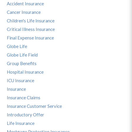
Accident Insurance
Cancer Insurance
Children's Life Insurance
Critical Illness Insurance
Final Expense Insurance
Globe Life
Globe Life Field
Group Benefits
Hospital Insurance
ICU Insurance
Insurance
Insurance Claims
Insurance Customer Service
Introductory Offer
Life Insurance
Mortgage Protection Insurance