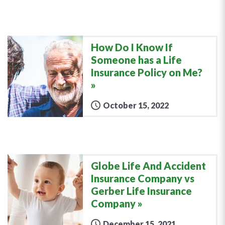
How Do I Know If
Someone has a Life
Insurance Policy on Me?
October 15, 2022
Globe Life And Accident
Insurance Company vs
Gerber Life Insurance
Company
December 15, 2021