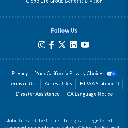
Globe Life Group Benefits Division
Follow Us
Privacy
Your California Privacy Choices
Terms of Use
Accessibility
HIPAA Statement
Disaster Assistance
CA Language Notice
Globe Life and the Globe Life logo are registered
trademarks owned exclusively by Globe Life Inc. and