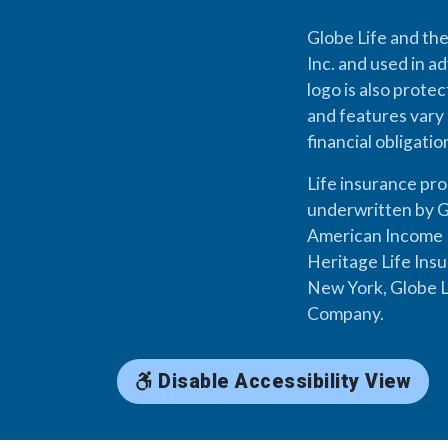
Globe Life and the
Inc. and used in ad
logo is also prote
and features vary 
financial obligati
Life insurance pr
underwritten by G
American Income L
Heritage Life Ins
New York, Globe L
Company.
Disable Accessibility View