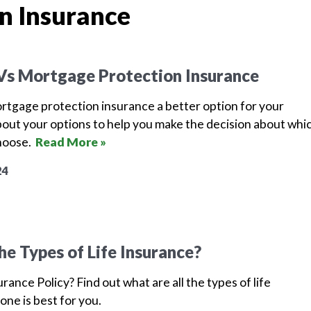
n Insurance
 Vs Mortgage Protection Insurance
mortgage protection insurance a better option for your
bout your options to help you make the decision about whi
choose.
Read More »
24
he Types of Life Insurance?
urance Policy? Find out what are all the types of life
one is best for you.