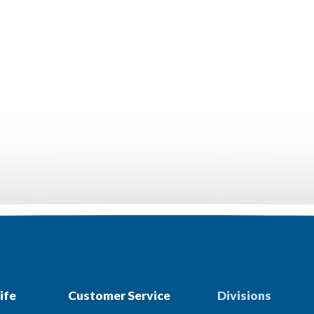
ife
Customer Service
Divisions