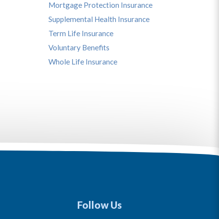
Mortgage Protection Insurance
Supplemental Health Insurance
Term Life Insurance
Voluntary Benefits
Whole Life Insurance
Follow Us