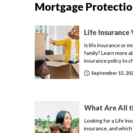
Mortgage Protectio
Life Insurance
Is life insurance or 
family? Learn more a
insurance policy to 
September 15, 20
What Are All t
Looking for a Life Ins
insurance, and which 