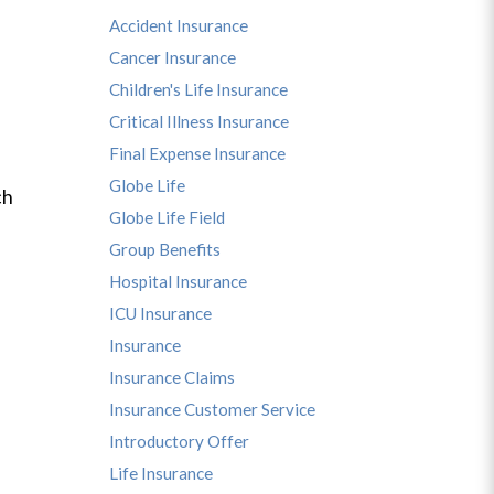
Accident Insurance
Cancer Insurance
Children's Life Insurance
Critical Illness Insurance
Final Expense Insurance
Globe Life
ch
Globe Life Field
Group Benefits
Hospital Insurance
ICU Insurance
Insurance
Insurance Claims
Insurance Customer Service
Introductory Offer
Life Insurance