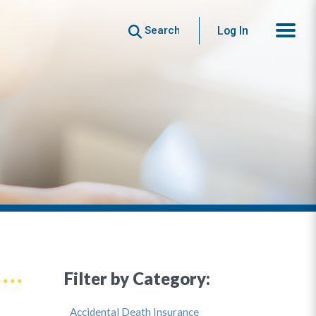
Search
Log In
Filter by Category:
Accidental Death Insurance