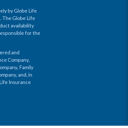
ely by Globe Life
s. The Globe Life
uct availability
responsible for the
fered and
rance Company,
Company, Family
mpany, and, in
Life Insurance