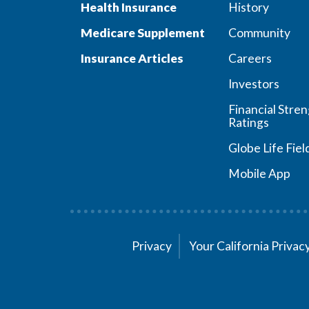
Health Insurance
History
Medicare Supplement
Community
Insurance Articles
Careers
Investors
Financial Stre
Ratings
Globe Life Fiel
Mobile App
Privacy
Your California Priva