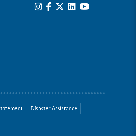
Statement
Disaster Assistance