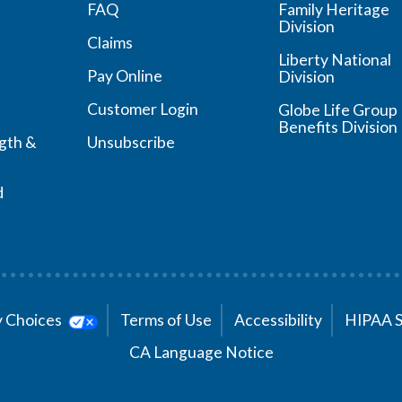
FAQ
Family Heritage
Division
Claims
Liberty National
Pay Online
Division
Customer Login
Globe Life Group
Benefits Division
ngth &
Unsubscribe
d
cy Choices
Terms of Use
Accessibility
HIPAA 
CA Language Notice