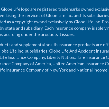
 Globe Life logo are registered trademarks owned exclusiv
vertising the services of Globe Life Inc. and its subsidiarie
cted as a copyright owned exclusively by Globe Life Inc. Prod
by state and subsidiary. Each insurance company is solely 
ons accruing under the products it issues.
oducts and supplemental health insurance products are of
lobe Life Inc. subsidiaries: Globe Life And Accident Insu
ife Insurance Company, Liberty National Life Insurance 
urance Company of America, United American Insurance Co
ife Insurance Company of New York and National Income 
Copyright © 2026 Globe Life. All rights reserved.