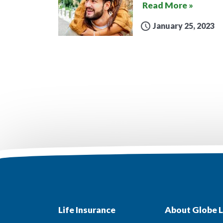
Read More »
January 25, 2023
Life Insurance
About Globe L