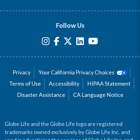
Follow Us
Privacy
Your California Privacy Choices
Terms of Use
Accessibility
HIPAA Statement
Disaster Assistance
CA Language Notice
Globe Life and the Globe Life logo are registered
trademarks owned exclusively by Globe Life Inc. and