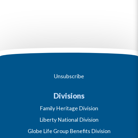
Unsubscribe
Divisions
Family Heritage Division
Liberty National Division
Globe Life Group Benefits Division