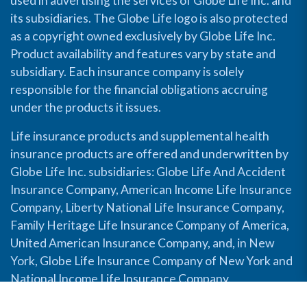
used in advertising the services of Globe Life Inc. and
its subsidiaries. The Globe Life logo is also protected
as a copyright owned exclusively by Globe Life Inc.
Product availability and features vary by state and
subsidiary. Each insurance company is solely
responsible for the financial obligations accruing
under the products it issues.
Life insurance products and supplemental health
insurance products are offered and underwritten by
Globe Life Inc. subsidiaries: Globe Life And Accident
Insurance Company, American Income Life Insurance
Company, Liberty National Life Insurance Company,
Family Heritage Life Insurance Company of America,
United American Insurance Company, and, in New
York, Globe Life Insurance Company of New York and
National Income Life Insurance Company.