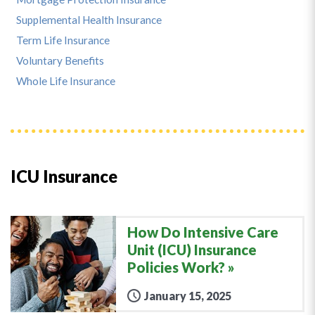
Supplemental Health Insurance
Term Life Insurance
Voluntary Benefits
Whole Life Insurance
ICU Insurance
How Do Intensive Care
Unit (ICU) Insurance
Policies Work?
January 15, 2025