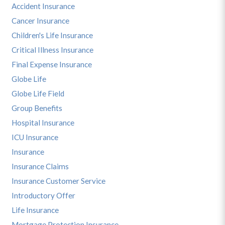
Accident Insurance
Cancer Insurance
Children's Life Insurance
Critical Illness Insurance
Final Expense Insurance
Globe Life
Globe Life Field
Group Benefits
Hospital Insurance
ICU Insurance
Insurance
Insurance Claims
Insurance Customer Service
Introductory Offer
Life Insurance
Mortgage Protection Insurance