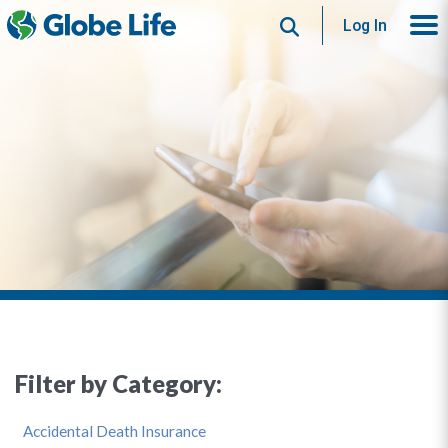
Search
Log In
Filter by Category:
Accidental Death Insurance