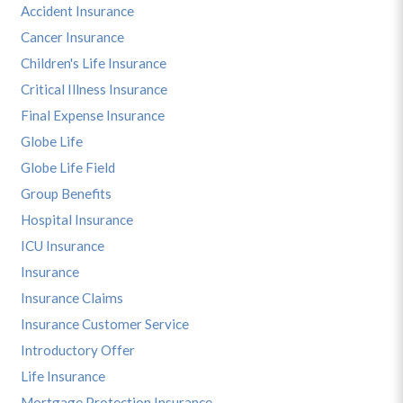
Accident Insurance
Cancer Insurance
Children's Life Insurance
Critical Illness Insurance
Final Expense Insurance
Globe Life
Globe Life Field
Group Benefits
Hospital Insurance
ICU Insurance
Insurance
Insurance Claims
Insurance Customer Service
Introductory Offer
Life Insurance
Mortgage Protection Insurance