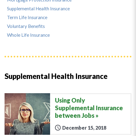
Supplemental Health Insurance
Term Life Insurance
Voluntary Benefits
Whole Life Insurance
Supplemental Health Insurance
Using Only
Supplemental Insurance
between Jobs
December 15, 2018