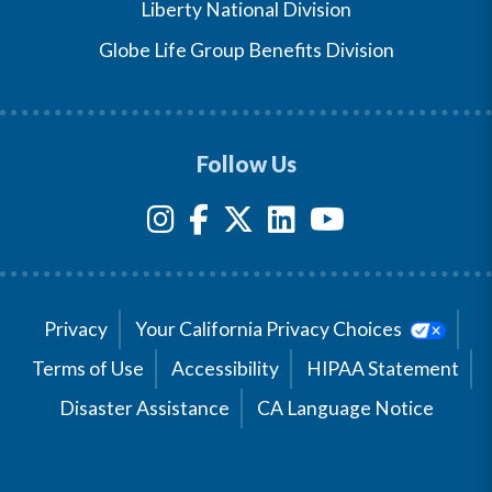
Liberty National Division
Globe Life Group Benefits Division
Follow Us
Privacy
Your California Privacy Choices
Terms of Use
Accessibility
HIPAA Statement
Disaster Assistance
CA Language Notice