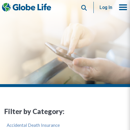
Search
Log In
Filter by Category:
Accidental Death Insurance