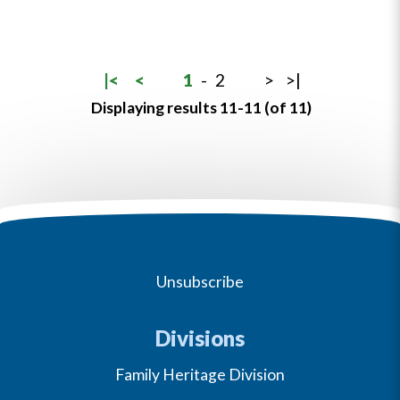
|<
<
1
-
2
>
>|
Displaying results 11-11 (of 11)
Unsubscribe
Divisions
Family Heritage Division