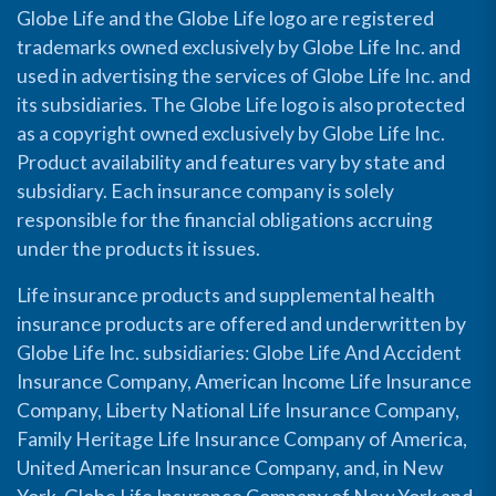
Globe Life and the Globe Life logo are registered
trademarks owned exclusively by Globe Life Inc. and
used in advertising the services of Globe Life Inc. and
its subsidiaries. The Globe Life logo is also protected
as a copyright owned exclusively by Globe Life Inc.
Product availability and features vary by state and
subsidiary. Each insurance company is solely
responsible for the financial obligations accruing
under the products it issues.
Life insurance products and supplemental health
insurance products are offered and underwritten by
Globe Life Inc. subsidiaries: Globe Life And Accident
Insurance Company, American Income Life Insurance
Company, Liberty National Life Insurance Company,
Family Heritage Life Insurance Company of America,
United American Insurance Company, and, in New