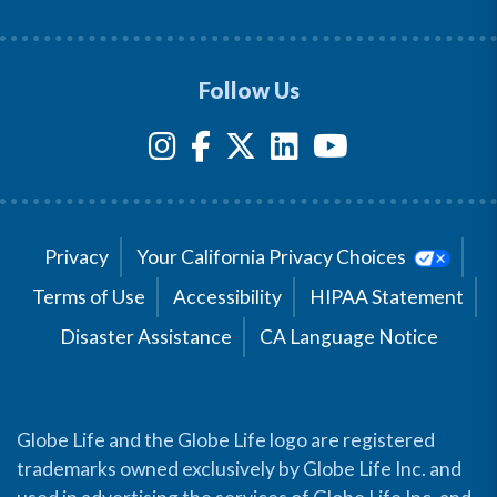
Follow Us
Privacy
Your California Privacy Choices
Terms of Use
Accessibility
HIPAA Statement
Disaster Assistance
CA Language Notice
Globe Life and the Globe Life logo are registered
trademarks owned exclusively by Globe Life Inc. and