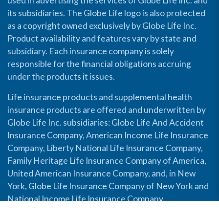
used in advertising the services of Globe Life Inc. and
its subsidiaries. The Globe Life logo is also protected
as a copyright owned exclusively by Globe Life Inc.
Product availability and features vary by state and
subsidiary. Each insurance company is solely
responsible for the financial obligations accruing
under the products it issues.
Life insurance products and supplemental health
insurance products are offered and underwritten by
Globe Life Inc. subsidiaries: Globe Life And Accident
Insurance Company, American Income Life Insurance
Company, Liberty National Life Insurance Company,
Family Heritage Life Insurance Company of America,
United American Insurance Company, and, in New
York, Globe Life Insurance Company of New York and
National Income Life Insurance Company.