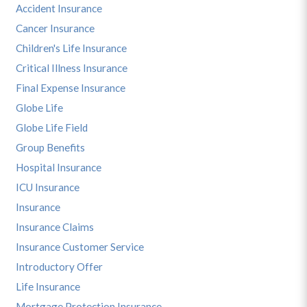
Accident Insurance
Cancer Insurance
Children's Life Insurance
Critical Illness Insurance
Final Expense Insurance
Globe Life
Globe Life Field
Group Benefits
Hospital Insurance
ICU Insurance
Insurance
Insurance Claims
Insurance Customer Service
Introductory Offer
Life Insurance
Mortgage Protection Insurance