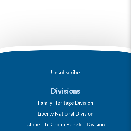
Unsubscribe
Divisions
Family Heritage Division
Liberty National Division
Globe Life Group Benefits Division