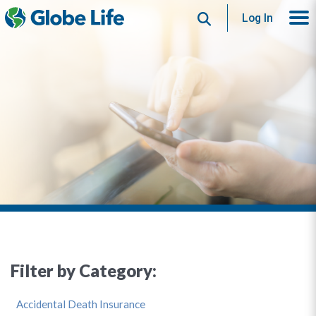
Search
Log In
Filter by Category:
Accidental Death Insurance