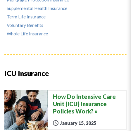
Supplemental Health Insurance
Term Life Insurance
Voluntary Benefits
Whole Life Insurance
ICU Insurance
How Do Intensive Care
Unit (ICU) Insurance
Policies Work?
January 15, 2025