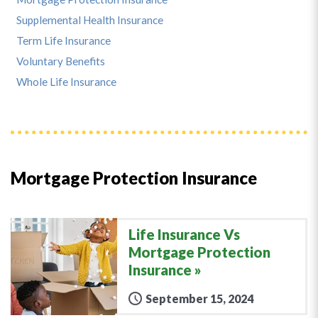
Supplemental Health Insurance
Term Life Insurance
Voluntary Benefits
Whole Life Insurance
Mortgage Protection Insurance
Life Insurance Vs
Mortgage Protection
Insurance
September 15, 2024