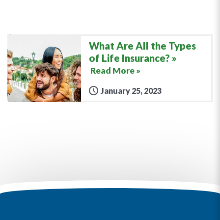
What Are All the Types
of Life Insurance?
Read More »
January 25, 2023