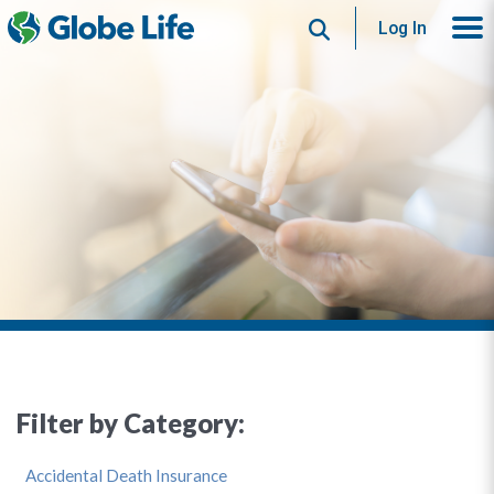
Search
Log In
Filter by Category:
Accidental Death Insurance