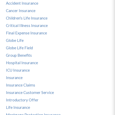
Accident Insurance
Cancer Insurance
Children's Life Insurance
Critical Illness Insurance
Final Expense Insurance
Globe Life
Globe Life Field
Group Benefits
Hospital Insurance
ICU Insurance
Insurance
Insurance Claims
Insurance Customer Service
Introductory Offer
Life Insurance
Mortgage Protection Insurance