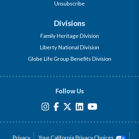
Unsubscribe
Divisions
Family Heritage Division
Liberty National Division
Globe Life Group Benefits Division
Follow Us
Privacy
Your California Privacy Choices