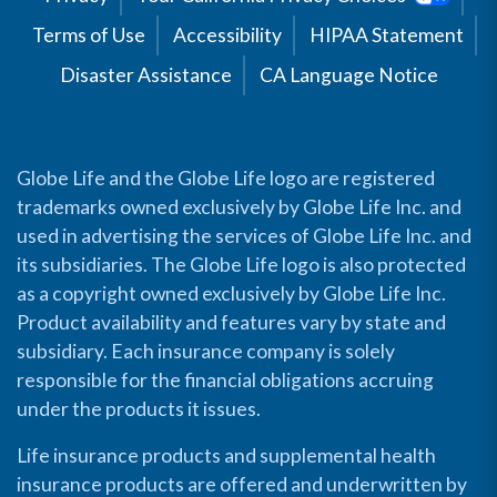
Terms of Use
Accessibility
HIPAA Statement
Disaster Assistance
CA Language Notice
Globe Life and the Globe Life logo are registered
trademarks owned exclusively by Globe Life Inc. and
used in advertising the services of Globe Life Inc. and
its subsidiaries. The Globe Life logo is also protected
as a copyright owned exclusively by Globe Life Inc.
Product availability and features vary by state and
subsidiary. Each insurance company is solely
responsible for the financial obligations accruing
under the products it issues.
Life insurance products and supplemental health
insurance products are offered and underwritten by