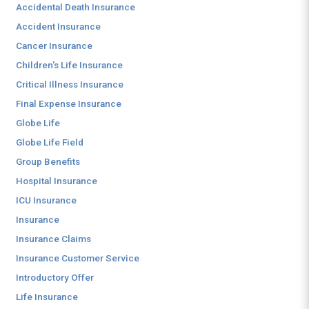
Accidental Death Insurance
Accident Insurance
Cancer Insurance
Children's Life Insurance
Critical Illness Insurance
Final Expense Insurance
Globe Life
Globe Life Field
Group Benefits
Hospital Insurance
ICU Insurance
Insurance
Insurance Claims
Insurance Customer Service
Introductory Offer
Life Insurance