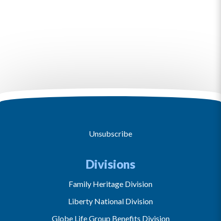
Unsubscribe
Divisions
Family Heritage Division
Liberty National Division
Globe Life Group Benefits Division