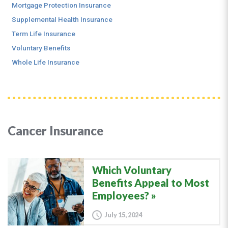
Mortgage Protection Insurance
Supplemental Health Insurance
Term Life Insurance
Voluntary Benefits
Whole Life Insurance
Cancer Insurance
Which Voluntary
Benefits Appeal to Most
Employees?
July 15, 2024