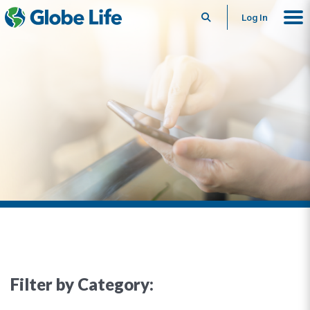
Search
Log In
Filter by Category: