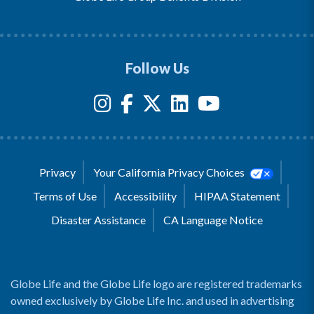
Follow Us
Privacy
Your California Privacy Choices
Terms of Use
Accessibility
HIPAA Statement
Disaster Assistance
CA Language Notice
Globe Life and the Globe Life logo are registered trademarks
owned exclusively by Globe Life Inc. and used in advertising