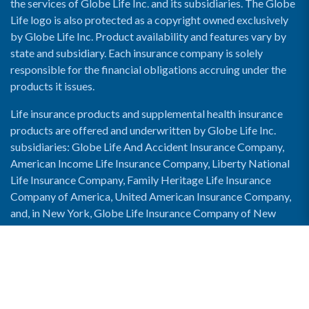
the services of Globe Life Inc. and its subsidiaries. The Globe
Life logo is also protected as a copyright owned exclusively
by Globe Life Inc. Product availability and features vary by
state and subsidiary. Each insurance company is solely
responsible for the financial obligations accruing under the
products it issues.
Life insurance products and supplemental health insurance
products are offered and underwritten by Globe Life Inc.
subsidiaries: Globe Life And Accident Insurance Company,
American Income Life Insurance Company, Liberty National
Life Insurance Company, Family Heritage Life Insurance
Company of America, United American Insurance Company,
and, in New York, Globe Life Insurance Company of New
York and National Income Life Insurance Company.
Enable Accessibility View