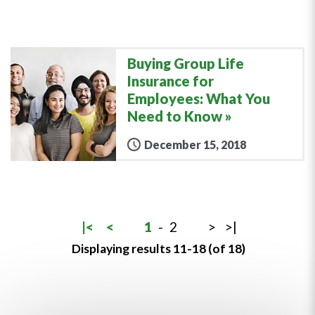
Buying Group Life
Insurance for
Employees: What You
Need to Know
December 15, 2018
|<
<
1
-
2
>
>|
Displaying results 11-18 (of 18)