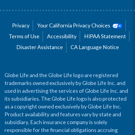
Privacy
Your California Privacy Choices
Terms of Use
Accessibility
HIPAA Statement
Disaster Assistance
CA Language Notice
Globe Life and the Globe Life logo are registered
trademarks owned exclusively by Globe Life Inc. and
used in advertising the services of Globe Life Inc. and
its subsidiaries. The Globe Life logo is also protected
as a copyright owned exclusively by Globe Life Inc.
Product availability and features vary by state and
subsidiary. Each insurance company is solely
responsible for the financial obligations accruing