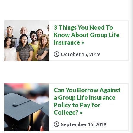
3 Things You Need To
Know About Group Life
Insurance
October 15, 2019
Can You Borrow Against
a Group Life Insurance
Policy to Pay for
College?
September 15, 2019