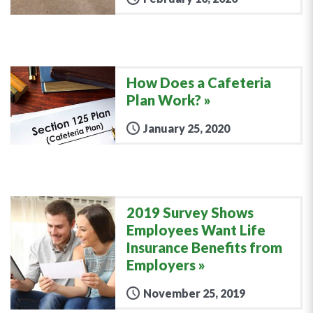
How Does a Cafeteria
Plan Work?
January 25, 2020
2019 Survey Shows
Employees Want Life
Insurance Benefits from
Employers
November 25, 2019