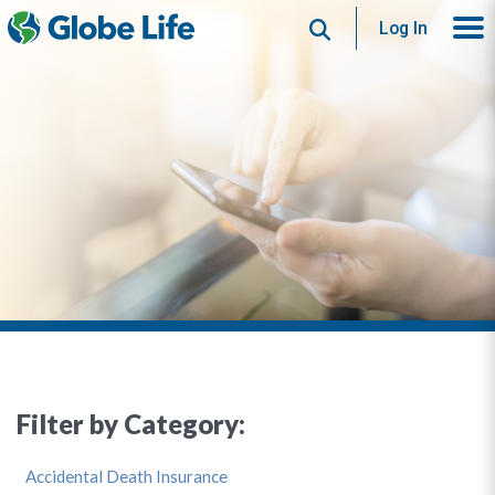
Search
Log In
Filter by Category:
Accidental Death Insurance