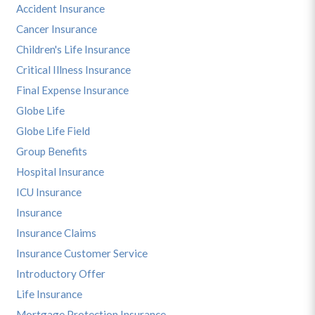
Accident Insurance
Cancer Insurance
Children's Life Insurance
Critical Illness Insurance
Final Expense Insurance
Globe Life
Globe Life Field
Group Benefits
Hospital Insurance
ICU Insurance
Insurance
Insurance Claims
Insurance Customer Service
Introductory Offer
Life Insurance
Mortgage Protection Insurance