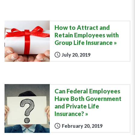
How to Attract and
Retain Employees with
Group Life Insurance
July 20, 2019
Can Federal Employees
Have Both Government
and Private Life
Insurance?
February 20, 2019