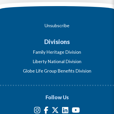
Unsubscribe
Divisions
Family Heritage Division
Liberty National Division
Globe Life Group Benefits Division
Follow Us