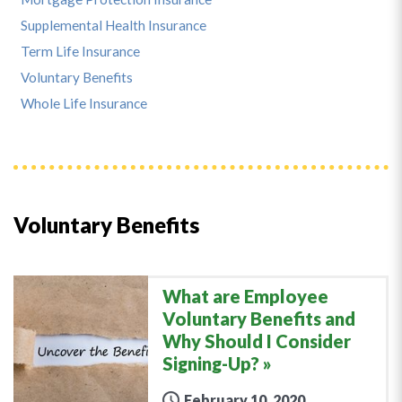
Supplemental Health Insurance
Term Life Insurance
Voluntary Benefits
Whole Life Insurance
Voluntary Benefits
What are Employee
Voluntary Benefits and
Why Should I Consider
Signing-Up?
February 10, 2020