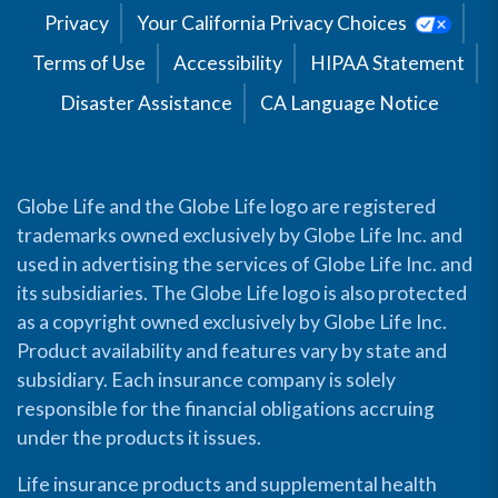
Privacy
Your California Privacy Choices
Terms of Use
Accessibility
HIPAA Statement
Disaster Assistance
CA Language Notice
Globe Life and the Globe Life logo are registered
trademarks owned exclusively by Globe Life Inc. and
used in advertising the services of Globe Life Inc. and
its subsidiaries. The Globe Life logo is also protected
as a copyright owned exclusively by Globe Life Inc.
Product availability and features vary by state and
subsidiary. Each insurance company is solely
responsible for the financial obligations accruing
under the products it issues.
Life insurance products and supplemental health