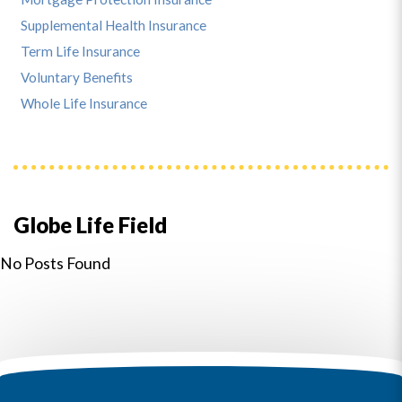
Supplemental Health Insurance
Term Life Insurance
Voluntary Benefits
Whole Life Insurance
Globe Life Field
No Posts Found