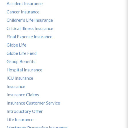
Accident Insurance
Cancer Insurance
Children's Life Insurance
Critical Illness Insurance
Final Expense Insurance
Globe Life
Globe Life Field
Group Benefits
Hospital Insurance
ICU Insurance
Insurance
Insurance Claims
Insurance Customer Service
Introductory Offer
Life Insurance
Mortgage Protection Insurance