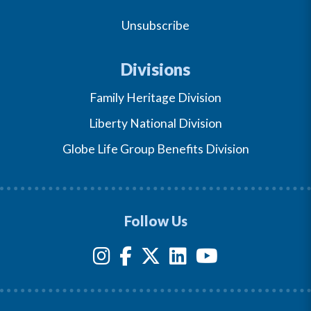
Unsubscribe
Divisions
Family Heritage Division
Liberty National Division
Globe Life Group Benefits Division
Follow Us