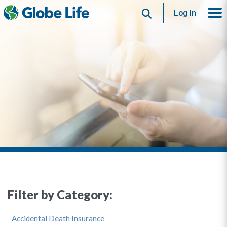
Search
Log In
Filter by Category:
Accidental Death Insurance