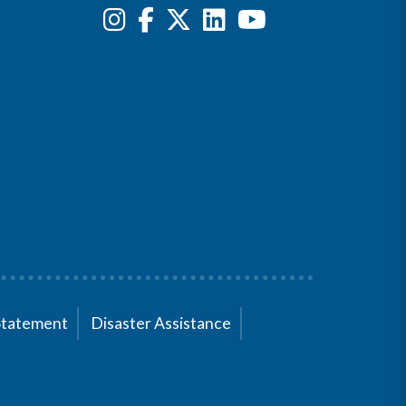
Statement
Disaster Assistance