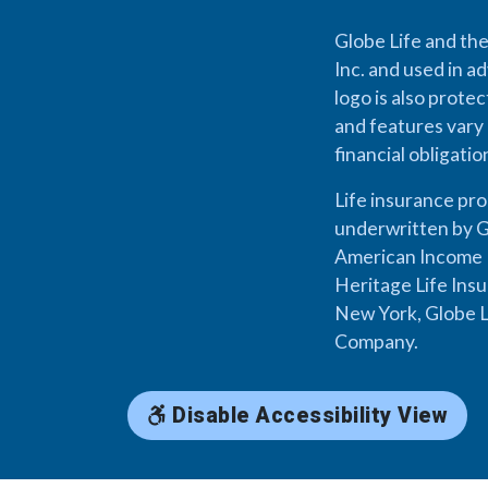
Globe Life and the
Inc. and used in ad
logo is also prote
and features vary 
financial obligati
Life insurance pr
underwritten by G
American Income L
Heritage Life Ins
New York, Globe L
Company.
Disable Accessibility View