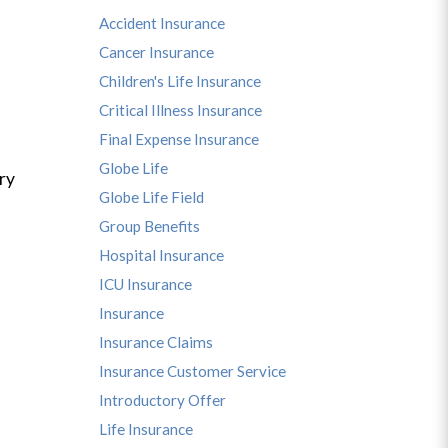
Accident Insurance
Cancer Insurance
Children's Life Insurance
Critical Illness Insurance
Final Expense Insurance
Globe Life
ry
Globe Life Field
Group Benefits
Hospital Insurance
ICU Insurance
Insurance
Insurance Claims
Insurance Customer Service
Introductory Offer
Life Insurance