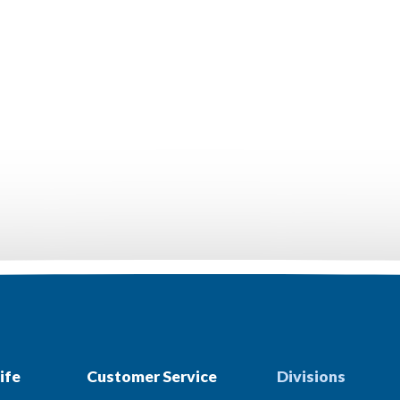
ife
Customer Service
Divisions