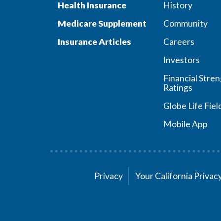
Health Insurance
History
Medicare Supplement
Community
Insurance Articles
Careers
Investors
Financial Stre
Ratings
Globe Life Fiel
Mobile App
Privacy
Your California Priva