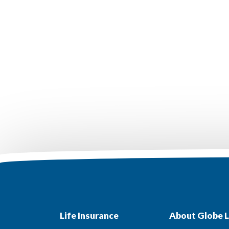
Life Insurance
About Globe L