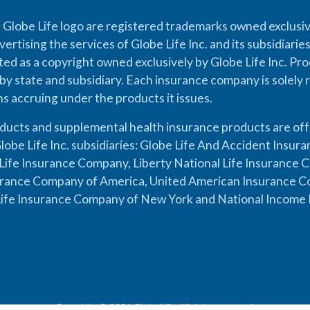
 Globe Life logo are registered trademarks owned exclusiv
vertising the services of Globe Life Inc. and its subsidiarie
cted as a copyright owned exclusively by Globe Life Inc. Prod
by state and subsidiary. Each insurance company is solely 
ons accruing under the products it issues.
oducts and supplemental health insurance products are of
lobe Life Inc. subsidiaries: Globe Life And Accident Insu
ife Insurance Company, Liberty National Life Insurance 
urance Company of America, United American Insurance Co
ife Insurance Company of New York and National Income 
Copyright © 2026 Globe Life. All rights reserved.