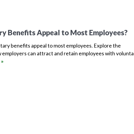
ry Benefits Appeal to Most Employees?
tary benefits appeal to most employees. Explore the
 employers can attract and retain employees with volunta
 »