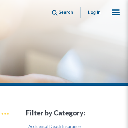
Search
Log In
Filter by Category:
Accidental Death Insurance