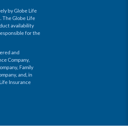
ely by Globe Life
s. The Globe Life
uct availability
responsible for the
fered and
rance Company,
Company, Family
mpany, and, in
Life Insurance