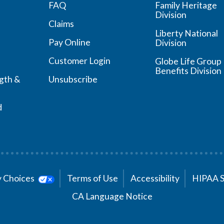
FAQ
Family Heritage
Division
Claims
Liberty National
Pay Online
Division
Customer Login
Globe Life Group
Benefits Division
ngth &
Unsubscribe
d
cy Choices
Terms of Use
Accessibility
HIPAA 
CA Language Notice