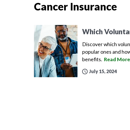
Cancer Insurance
Which Volunta
Discover which volun
popular ones and how
benefits.
Read More
July 15, 2024