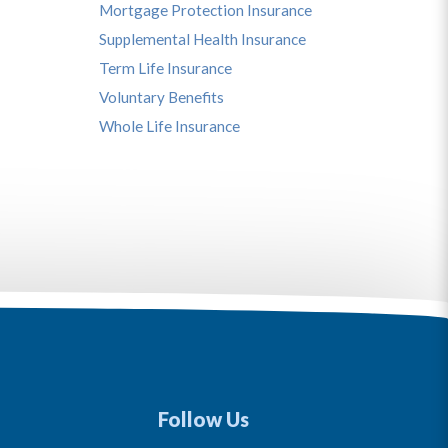
Mortgage Protection Insurance
Supplemental Health Insurance
Term Life Insurance
Voluntary Benefits
Whole Life Insurance
Follow Us