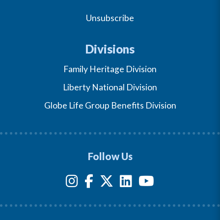
Unsubscribe
Divisions
Family Heritage Division
Liberty National Division
Globe Life Group Benefits Division
Follow Us