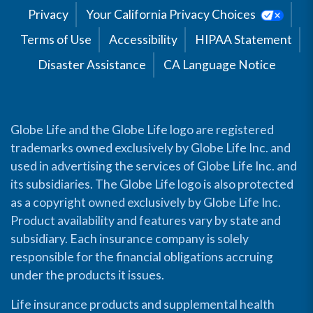
Privacy
Your California Privacy Choices
Terms of Use
Accessibility
HIPAA Statement
Disaster Assistance
CA Language Notice
Globe Life and the Globe Life logo are registered
trademarks owned exclusively by Globe Life Inc. and
used in advertising the services of Globe Life Inc. and
its subsidiaries. The Globe Life logo is also protected
as a copyright owned exclusively by Globe Life Inc.
Product availability and features vary by state and
subsidiary. Each insurance company is solely
responsible for the financial obligations accruing
under the products it issues.
Life insurance products and supplemental health