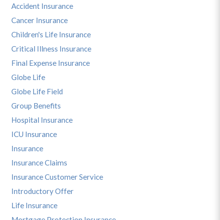
Accident Insurance
Cancer Insurance
Children's Life Insurance
Critical Illness Insurance
Final Expense Insurance
Globe Life
Globe Life Field
Group Benefits
Hospital Insurance
ICU Insurance
Insurance
Insurance Claims
Insurance Customer Service
Introductory Offer
Life Insurance
Mortgage Protection Insurance