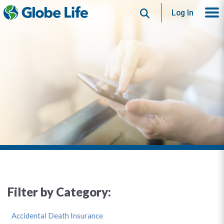
Search
Log In
Filter by Category:
Accidental Death Insurance