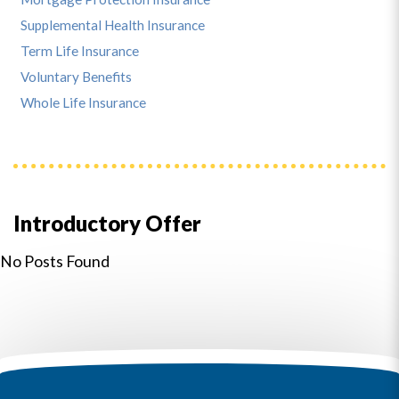
Supplemental Health Insurance
Term Life Insurance
Voluntary Benefits
Whole Life Insurance
Introductory Offer
No Posts Found