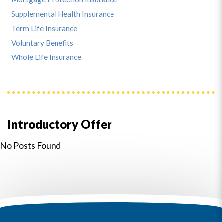
Supplemental Health Insurance
Term Life Insurance
Voluntary Benefits
Whole Life Insurance
Introductory Offer
No Posts Found