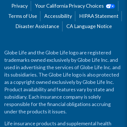
Privacy
Your California Privacy Choices
Terms of Use
Accessibility
HIPAA Statement
Disaster Assistance
CA Language Notice
Globe Life and the Globe Life logo are registered
trademarks owned exclusively by Globe Life Inc. and
used in advertising the services of Globe Life Inc. and
its subsidiaries. The Globe Life logo is also protected
as a copyright owned exclusively by Globe Life Inc.
Product availability and features vary by state and
subsidiary. Each insurance company is solely
responsible for the financial obligations accruing
under the products it issues.
Life insurance products and supplemental health