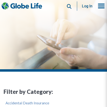
Search
Log In
Filter by Category:
Accidental Death Insurance