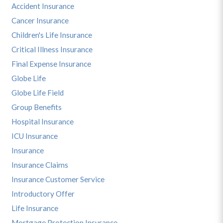
Accident Insurance
Cancer Insurance
Children's Life Insurance
Critical Illness Insurance
Final Expense Insurance
Globe Life
Globe Life Field
Group Benefits
Hospital Insurance
ICU Insurance
Insurance
Insurance Claims
Insurance Customer Service
Introductory Offer
Life Insurance
Mortgage Protection Insurance