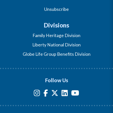
Unsubscribe
Divisions
Family Heritage Division
Liberty National Division
Globe Life Group Benefits Division
Follow Us