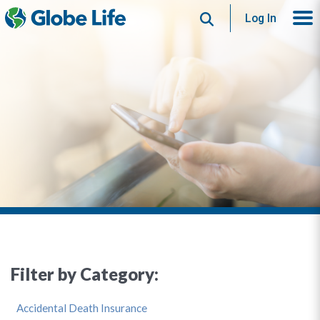
Search
Log In
Filter by Category:
Accidental Death Insurance