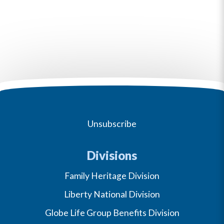
Unsubscribe
Divisions
Family Heritage Division
Liberty National Division
Globe Life Group Benefits Division