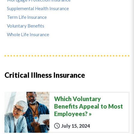
Supplemental Health Insurance
Term Life Insurance
Voluntary Benefits
Whole Life Insurance
Critical Illness Insurance
Which Voluntary
Benefits Appeal to Most
Employees?
July 15, 2024