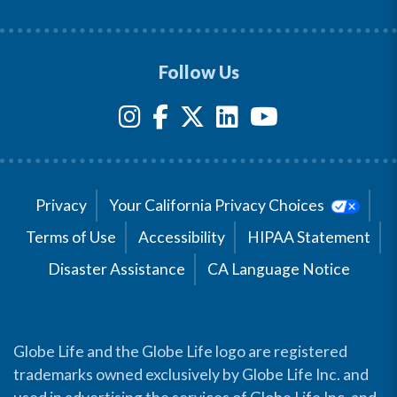
Follow Us
Privacy
Your California Privacy Choices
Terms of Use
Accessibility
HIPAA Statement
Disaster Assistance
CA Language Notice
Globe Life and the Globe Life logo are registered
trademarks owned exclusively by Globe Life Inc. and