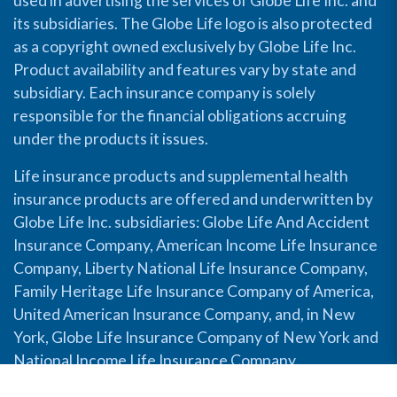
used in advertising the services of Globe Life Inc. and
its subsidiaries. The Globe Life logo is also protected
as a copyright owned exclusively by Globe Life Inc.
Product availability and features vary by state and
subsidiary. Each insurance company is solely
responsible for the financial obligations accruing
under the products it issues.
Life insurance products and supplemental health
insurance products are offered and underwritten by
Globe Life Inc. subsidiaries: Globe Life And Accident
Insurance Company, American Income Life Insurance
Company, Liberty National Life Insurance Company,
Family Heritage Life Insurance Company of America,
United American Insurance Company, and, in New
York, Globe Life Insurance Company of New York and
National Income Life Insurance Company.