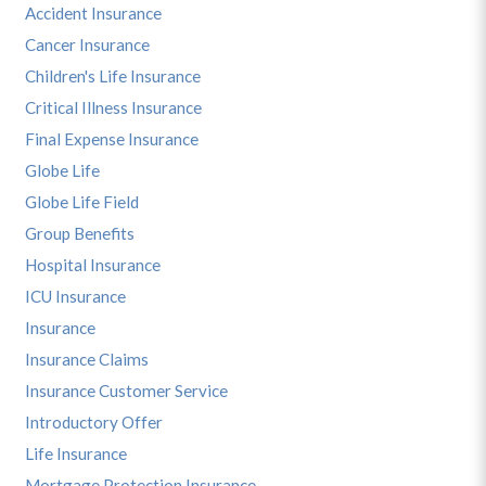
Accident Insurance
Cancer Insurance
Children's Life Insurance
Critical Illness Insurance
Final Expense Insurance
Globe Life
Globe Life Field
Group Benefits
Hospital Insurance
ICU Insurance
Insurance
Insurance Claims
Insurance Customer Service
Introductory Offer
Life Insurance
Mortgage Protection Insurance