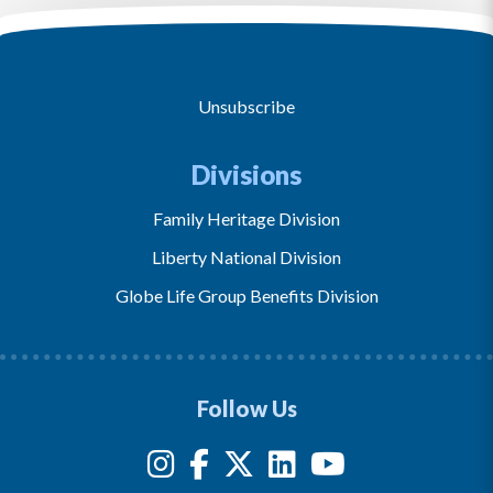
Unsubscribe
Divisions
Family Heritage Division
Liberty National Division
Globe Life Group Benefits Division
Follow Us