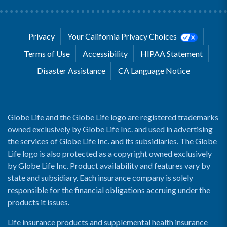
Privacy
Your California Privacy Choices
Terms of Use
Accessibility
HIPAA Statement
Disaster Assistance
CA Language Notice
Globe Life and the Globe Life logo are registered trademarks
owned exclusively by Globe Life Inc. and used in advertising
the services of Globe Life Inc. and its subsidiaries. The Globe
Life logo is also protected as a copyright owned exclusively
by Globe Life Inc. Product availability and features vary by
state and subsidiary. Each insurance company is solely
responsible for the financial obligations accruing under the
products it issues.
Life insurance products and supplemental health insurance