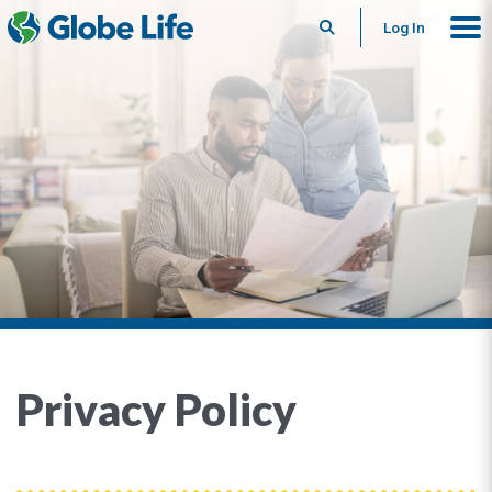
Search
Log In
Privacy Policy