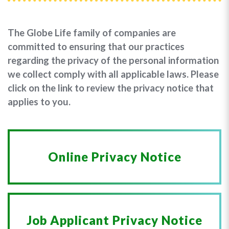
The Globe Life family of companies are
committed to ensuring that our practices
regarding the privacy of the personal information
we collect comply with all applicable laws. Please
click on the link to review the privacy notice that
applies to you.
Online Privacy Notice
Job Applicant Privacy Notice