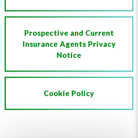
Prospective and Current
Insurance Agents Privacy
Notice
Cookie Policy