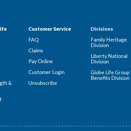
ife
Customer Service
Divisions
FAQ
Family Heritage
Division
Claims
Liberty National
Pay Online
Division
Customer Login
Globe Life Group
Benefits Division
ngth &
Unsubscribe
d