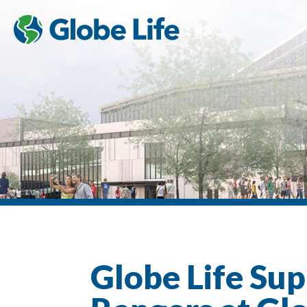
Globe Life Sup