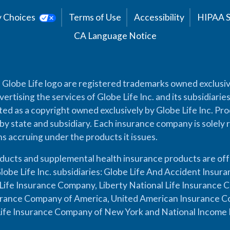
cy Choices
Terms of Use
Accessibility
HIPAA 
CA Language Notice
 Globe Life logo are registered trademarks owned exclusiv
vertising the services of Globe Life Inc. and its subsidiarie
cted as a copyright owned exclusively by Globe Life Inc. Prod
by state and subsidiary. Each insurance company is solely 
ons accruing under the products it issues.
oducts and supplemental health insurance products are of
lobe Life Inc. subsidiaries: Globe Life And Accident Insu
ife Insurance Company, Liberty National Life Insurance 
urance Company of America, United American Insurance Co
ife Insurance Company of New York and National Income 