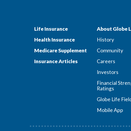
Life Insurance
About Globe L
Health Insurance
History
Medicare Supplement
Community
Insurance Articles
Careers
Investors
Financial Stre
Ratings
Globe Life Fiel
Mobile App