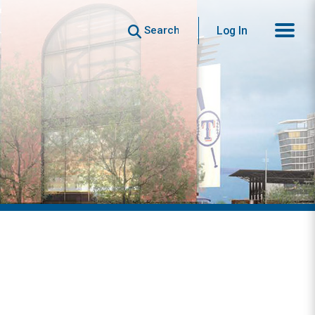
Search
Log In