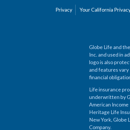
Privacy
Your California Priva
Globe Life and the
Inc. and used in ad
logo is also prote
and features vary 
financial obligati
Life insurance pr
underwritten by G
American Income L
Heritage Life Ins
New York, Globe L
Company.