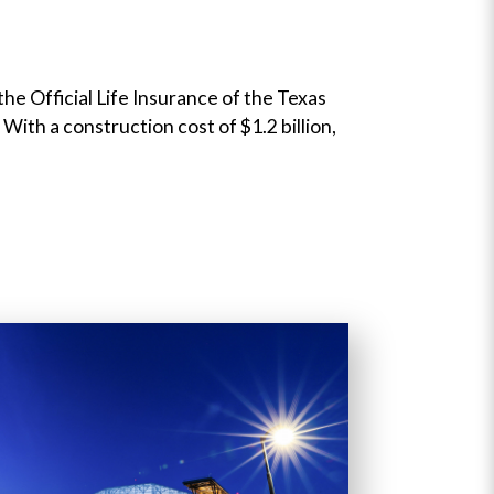
e Official Life Insurance of the Texas
With a construction cost of $1.2 billion,
Next