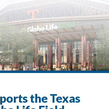
ports the Texas