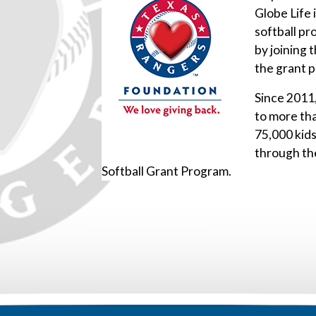
Globe Life 
softball pr
by joining 
the grant 
Since 2011
to more th
75,000 kid
through th
Softball Grant Program.