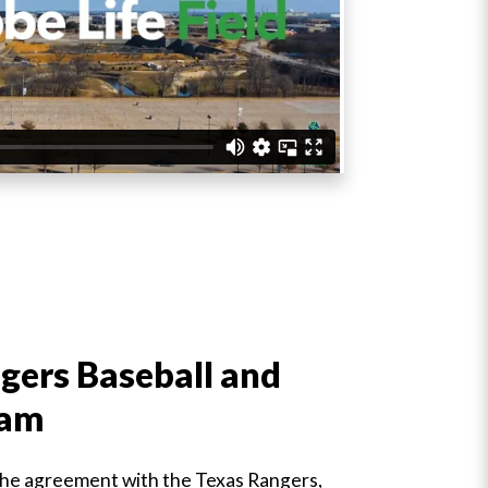
gers Baseball and
ram
 the agreement with the Texas Rangers,