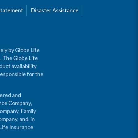
Statement
Disaster Assistance
ely by Globe Life
s. The Globe Life
uct availability
responsible for the
fered and
rance Company,
Company, Family
mpany, and, in
Life Insurance