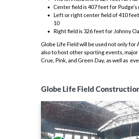
Center field is 407 feet for Pudge'
Left or right center field of 410 f
10
Right field is 326 feet for Johnny 
Globe Life Field will be used not only for
also to host other sporting events, major
Crue, Pink, and Green Day, as well as event
Globe Life Field Constructio