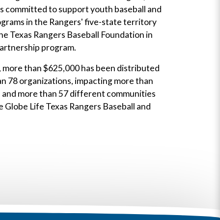
is committed to support youth baseball and
ograms in the Rangers' five-state territory
the Texas Rangers Baseball Foundation in
partnership program.
, more than $625,000 has been distributed
an 78 organizations, impacting more than
s and more than 57 different communities
e Globe Life Texas Rangers Baseball and