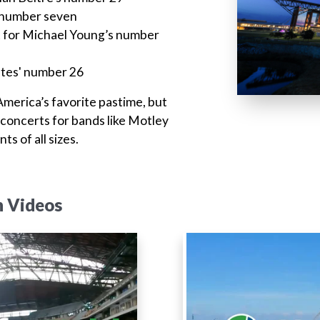
s number seven
eet for Michael Young’s number
Oates' number 26
 America’s favorite pastime, but
 concerts for bands like Motley
s of all sizes.
n Videos