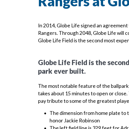
Rangers at Glo
In 2014, Globe Life signed an agreement 
Rangers. Through 2048, Globe Life will co
Globe Life Field is the second most expen
Globe Life Field is the seco
park ever built.
The most notable feature of the ballpark 
takes about 15 minutes to open or close. 
pay tribute to some of the greatest player
The dimension from home plate to th
honor Jackie Robinson
The left field line is 329 feet for A