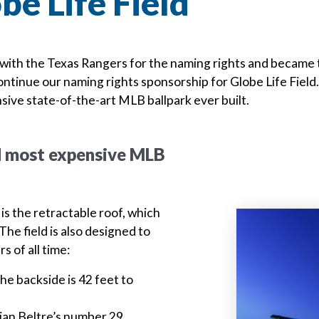
be Life Field
with the Texas Rangers for the naming rights and became th
ntinue our naming rights sponsorship for Globe Life Field. 
sive state-of-the-art MLB ballpark ever built.
nd most expensive MLB
is the retractable roof, which
The field is also designed to
s of all time:
e backside is 42 feet to
drian Beltre’s number 29
Previous