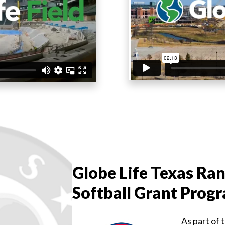
Globe Life Texas Ran
Softball Grant Prog
As part of