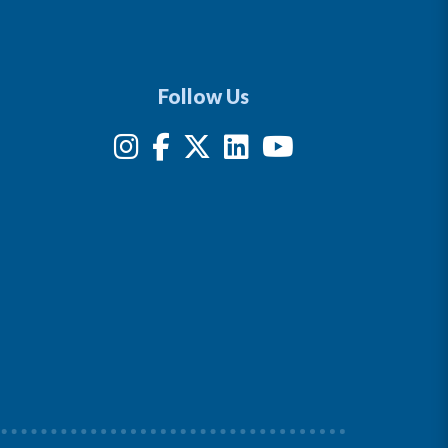
Follow Us