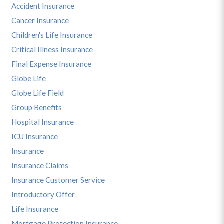
Accident Insurance
Cancer Insurance
Children's Life Insurance
Critical Illness Insurance
Final Expense Insurance
Globe Life
Globe Life Field
Group Benefits
Hospital Insurance
ICU Insurance
Insurance
Insurance Claims
Insurance Customer Service
Introductory Offer
Life Insurance
Mortgage Protection Insurance