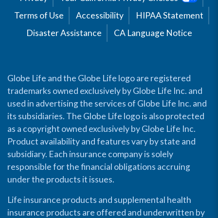
Terms of Use
Accessibility
HIPAA Statement
Disaster Assistance
CA Language Notice
Globe Life and the Globe Life logo are registered
trademarks owned exclusively by Globe Life Inc. and
used in advertising the services of Globe Life Inc. and
its subsidiaries. The Globe Life logo is also protected
as a copyright owned exclusively by Globe Life Inc.
Product availability and features vary by state and
subsidiary. Each insurance company is solely
responsible for the financial obligations accruing
under the products it issues.
Life insurance products and supplemental health
insurance products are offered and underwritten by