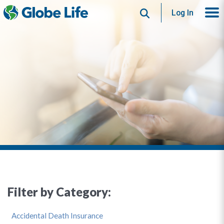
Search
Log In
Filter by Category:
Accidental Death Insurance