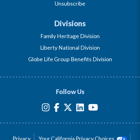
Unsubscribe
Divisions
Family Heritage Division
Liberty National Division
Globe Life Group Benefits Division
Follow Us
Privacy
Your California Privacy Choices