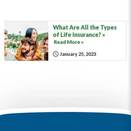
What Are All the Types
of Life Insurance?
Read More »
January 25, 2023