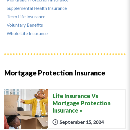
Supplemental Health Insurance
Term Life Insurance
Voluntary Benefits
Whole Life Insurance
Mortgage Protection Insurance
Life Insurance Vs
Mortgage Protection
Insurance
September 15, 2024