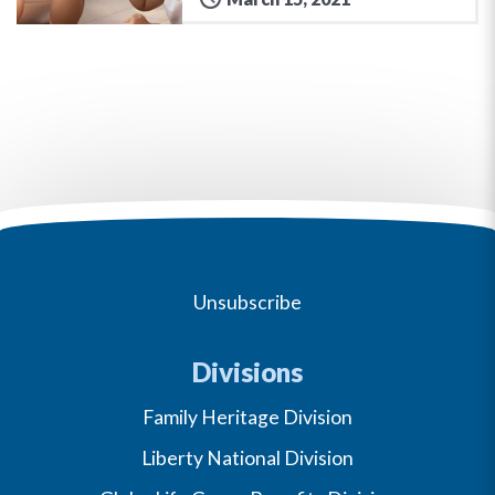
Unsubscribe
Divisions
Family Heritage Division
Liberty National Division