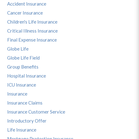
Accident Insurance
Cancer Insurance
Children's Life Insurance
Critical Illness Insurance
Final Expense Insurance
Globe Life
Globe Life Field
Group Benefits
Hospital Insurance
ICU Insurance
Insurance
Insurance Claims
Insurance Customer Service
Introductory Offer
Life Insurance
Mortgage Protection Insurance