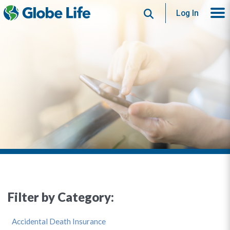
Search
Log In
Filter by Category:
Accidental Death Insurance