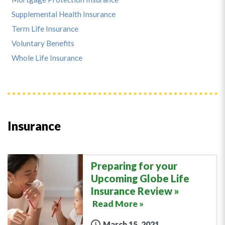
Supplemental Health Insurance
Term Life Insurance
Voluntary Benefits
Whole Life Insurance
Insurance
Preparing for your
Upcoming Globe Life
Insurance Review
Read More »
March 15, 2021