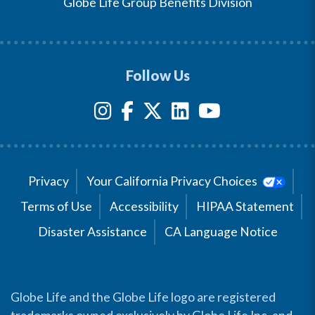
Globe Life Group Benefits Division
Follow Us
Privacy
Your California Privacy Choices
Terms of Use
Accessibility
HIPAA Statement
Disaster Assistance
CA Language Notice
Globe Life and the Globe Life logo are registered