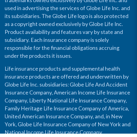
trademarks owned exclusively by Globe Life Inc. and
used in advertising the services of Globe Life Inc. and
its subsidiaries. The Globe Life logo is also protected
as a copyright owned exclusively by Globe Life Inc.
Product availability and features vary by state and
subsidiary. Each insurance company is solely
responsible for the financial obligations accruing
under the products it issues.
Life insurance products and supplemental health
insurance products are offered and underwritten by
Globe Life Inc. subsidiaries: Globe Life And Accident
Insurance Company, American Income Life Insurance
Company, Liberty National Life Insurance Company,
Family Heritage Life Insurance Company of America,
United American Insurance Company, and, in New
York, Globe Life Insurance Company of New York and
National Income Life Insurance Company.