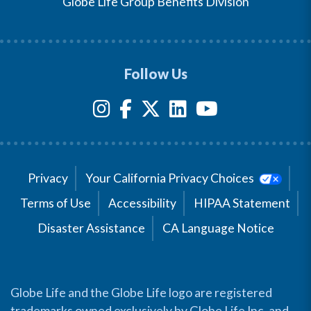
Globe Life Group Benefits Division
Follow Us
Privacy
Your California Privacy Choices
Terms of Use
Accessibility
HIPAA Statement
Disaster Assistance
CA Language Notice
Globe Life and the Globe Life logo are registered
trademarks owned exclusively by Globe Life Inc. and