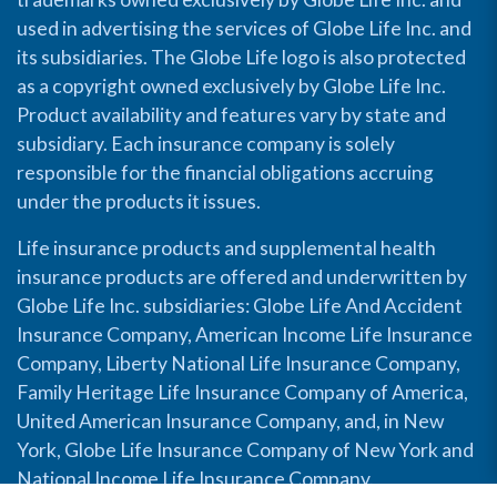
used in advertising the services of Globe Life Inc. and
its subsidiaries. The Globe Life logo is also protected
as a copyright owned exclusively by Globe Life Inc.
Product availability and features vary by state and
subsidiary. Each insurance company is solely
responsible for the financial obligations accruing
under the products it issues.
Life insurance products and supplemental health
insurance products are offered and underwritten by
Globe Life Inc. subsidiaries: Globe Life And Accident
Insurance Company, American Income Life Insurance
Company, Liberty National Life Insurance Company,
Family Heritage Life Insurance Company of America,
United American Insurance Company, and, in New
York, Globe Life Insurance Company of New York and
National Income Life Insurance Company.