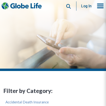
Search
Log In
Filter by Category:
Accidental Death Insurance