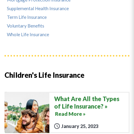
Supplemental Health Insurance
Term Life Insurance
Voluntary Benefits
Whole Life Insurance
Children's Life Insurance
What Are All the Types
of Life Insurance?
Read More »
January 25, 2023