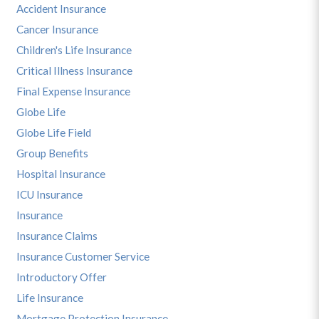
Accident Insurance
Cancer Insurance
Children's Life Insurance
Critical Illness Insurance
Final Expense Insurance
Globe Life
Globe Life Field
Group Benefits
Hospital Insurance
ICU Insurance
Insurance
Insurance Claims
Insurance Customer Service
Introductory Offer
Life Insurance
Mortgage Protection Insurance