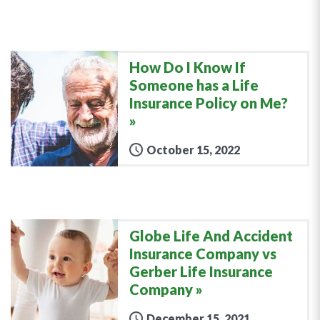
How Do I Know If
Someone has a Life
Insurance Policy on Me?
October 15, 2022
Globe Life And Accident
Insurance Company vs
Gerber Life Insurance
Company
December 15, 2021