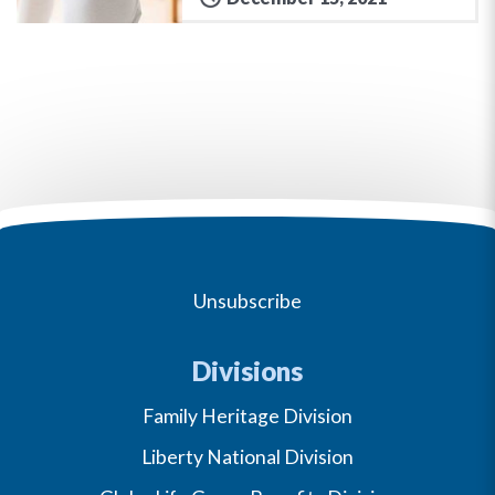
Unsubscribe
Divisions
Family Heritage Division
Liberty National Division