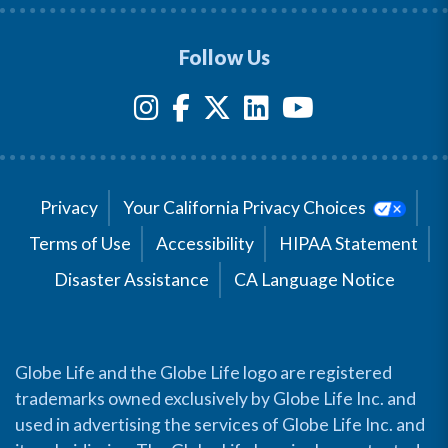
Follow Us
Privacy
Your California Privacy Choices
Terms of Use
Accessibility
HIPAA Statement
Disaster Assistance
CA Language Notice
Globe Life and the Globe Life logo are registered
trademarks owned exclusively by Globe Life Inc. and
used in advertising the services of Globe Life Inc. and