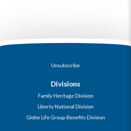
Unsubscribe
Divisions
Family Heritage Division
Liberty National Division
Globe Life Group Benefits Division