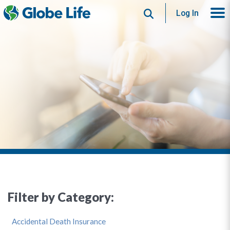
Search
Log In
Filter by Category:
Accidental Death Insurance