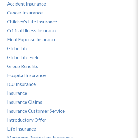
Accident Insurance
Cancer Insurance
Children's Life Insurance
Critical Illness Insurance
Final Expense Insurance
Globe Life
Globe Life Field
Group Benefits
Hospital Insurance
ICU Insurance
Insurance
Insurance Claims
Insurance Customer Service
Introductory Offer
Life Insurance
Mortgage Protection Insurance