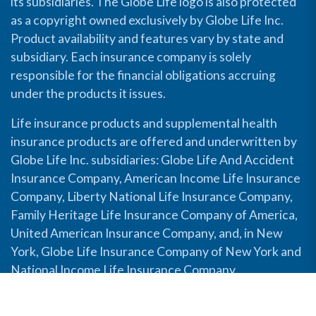
its subsidiaries. The Globe Life logo is also protected
as a copyright owned exclusively by Globe Life Inc.
Product availability and features vary by state and
subsidiary. Each insurance company is solely
responsible for the financial obligations accruing
under the products it issues.
Life insurance products and supplemental health
insurance products are offered and underwritten by
Globe Life Inc. subsidiaries: Globe Life And Accident
Insurance Company, American Income Life Insurance
Company, Liberty National Life Insurance Company,
Family Heritage Life Insurance Company of America,
United American Insurance Company, and, in New
York, Globe Life Insurance Company of New York and
National Income Life Insurance Company.