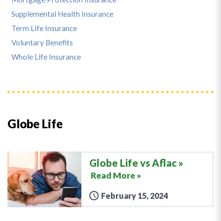
Supplemental Health Insurance
Term Life Insurance
Voluntary Benefits
Whole Life Insurance
Globe Life
Globe Life vs Aflac
Read More »
February 15, 2024