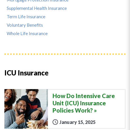
Supplemental Health Insurance
Term Life Insurance
Voluntary Benefits
Whole Life Insurance
ICU Insurance
How Do Intensive Care
Unit (ICU) Insurance
Policies Work?
January 15, 2025