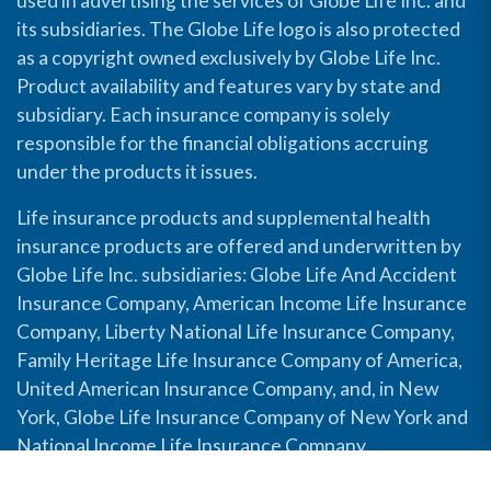
used in advertising the services of Globe Life Inc. and
its subsidiaries. The Globe Life logo is also protected
as a copyright owned exclusively by Globe Life Inc.
Product availability and features vary by state and
subsidiary. Each insurance company is solely
responsible for the financial obligations accruing
under the products it issues.
Life insurance products and supplemental health
insurance products are offered and underwritten by
Globe Life Inc. subsidiaries: Globe Life And Accident
Insurance Company, American Income Life Insurance
Company, Liberty National Life Insurance Company,
Family Heritage Life Insurance Company of America,
United American Insurance Company, and, in New
York, Globe Life Insurance Company of New York and
National Income Life Insurance Company.