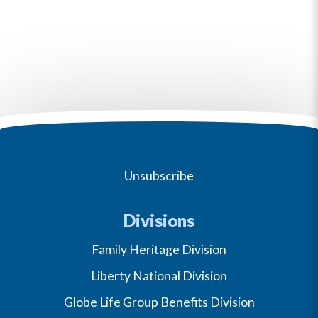
Unsubscribe
Divisions
Family Heritage Division
Liberty National Division
Globe Life Group Benefits Division