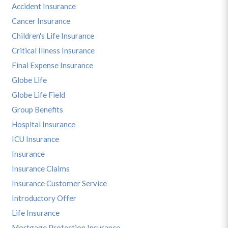
Accident Insurance
Cancer Insurance
Children's Life Insurance
Critical Illness Insurance
Final Expense Insurance
Globe Life
Globe Life Field
Group Benefits
Hospital Insurance
ICU Insurance
Insurance
Insurance Claims
Insurance Customer Service
Introductory Offer
Life Insurance
Mortgage Protection Insurance