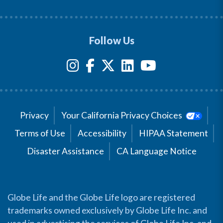
Follow Us
Privacy
Your California Privacy Choices
Terms of Use
Accessibility
HIPAA Statement
Disaster Assistance
CA Language Notice
Globe Life and the Globe Life logo are registered
trademarks owned exclusively by Globe Life Inc. and