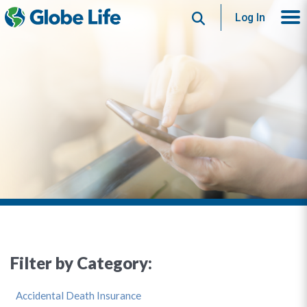
Search
Log In
Filter by Category:
Accidental Death Insurance