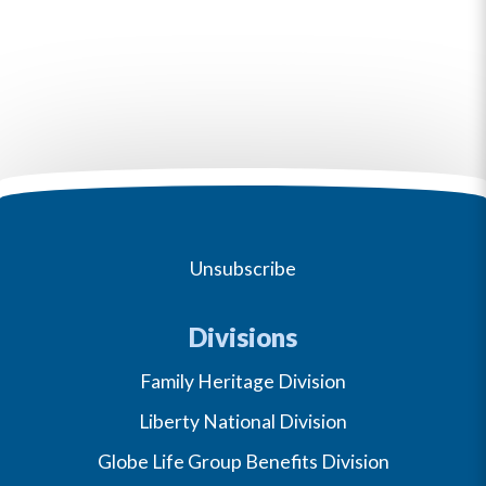
Unsubscribe
Divisions
Family Heritage Division
Liberty National Division
Globe Life Group Benefits Division