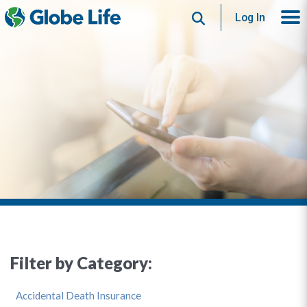
Search
Log In
Filter by Category:
Accidental Death Insurance