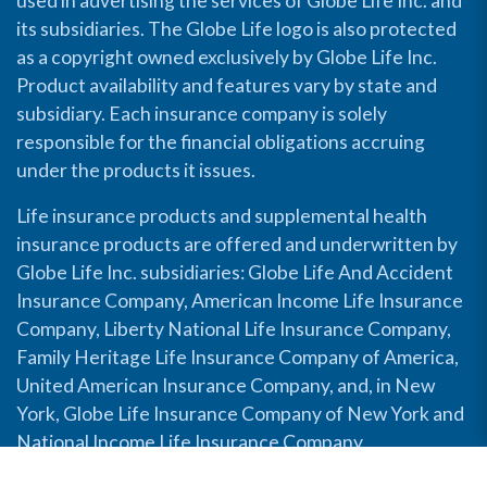
used in advertising the services of Globe Life Inc. and
its subsidiaries. The Globe Life logo is also protected
as a copyright owned exclusively by Globe Life Inc.
Product availability and features vary by state and
subsidiary. Each insurance company is solely
responsible for the financial obligations accruing
under the products it issues.
Life insurance products and supplemental health
insurance products are offered and underwritten by
Globe Life Inc. subsidiaries: Globe Life And Accident
Insurance Company, American Income Life Insurance
Company, Liberty National Life Insurance Company,
Family Heritage Life Insurance Company of America,
United American Insurance Company, and, in New
York, Globe Life Insurance Company of New York and
National Income Life Insurance Company.