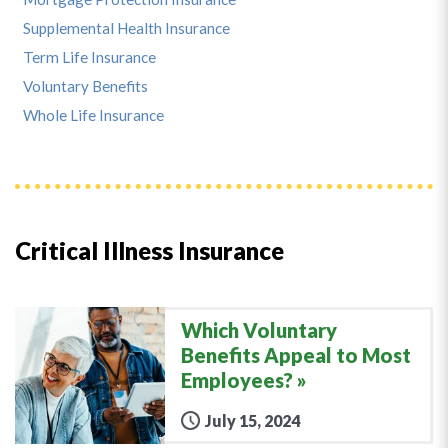
Supplemental Health Insurance
Term Life Insurance
Voluntary Benefits
Whole Life Insurance
Critical Illness Insurance
Which Voluntary
Benefits Appeal to Most
Employees?
July 15, 2024