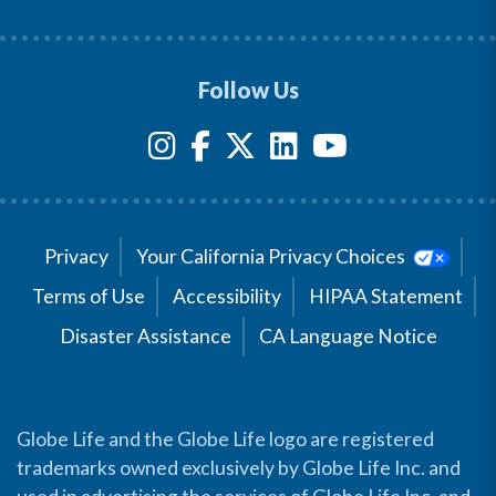
Follow Us
Privacy
Your California Privacy Choices
Terms of Use
Accessibility
HIPAA Statement
Disaster Assistance
CA Language Notice
Globe Life and the Globe Life logo are registered
trademarks owned exclusively by Globe Life Inc. and