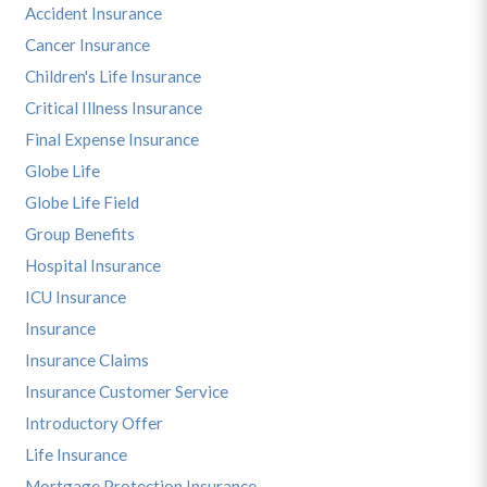
Accident Insurance
Cancer Insurance
Children's Life Insurance
Critical Illness Insurance
Final Expense Insurance
Globe Life
Globe Life Field
Group Benefits
Hospital Insurance
ICU Insurance
Insurance
Insurance Claims
Insurance Customer Service
Introductory Offer
Life Insurance
Mortgage Protection Insurance