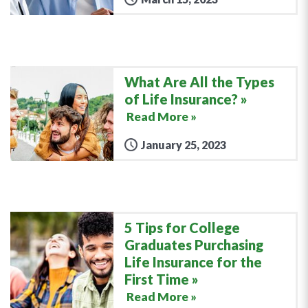
What Are All the Types
of Life Insurance?
Read More »
January 25, 2023
5 Tips for College
Graduates Purchasing
Life Insurance for the
First Time
Read More »