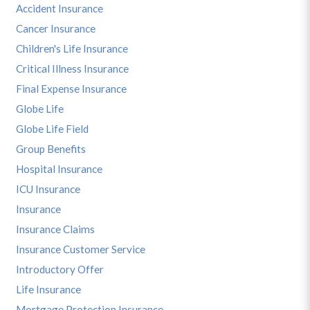
Accident Insurance
Cancer Insurance
Children's Life Insurance
Critical Illness Insurance
Final Expense Insurance
Globe Life
Globe Life Field
Group Benefits
Hospital Insurance
ICU Insurance
Insurance
Insurance Claims
Insurance Customer Service
Introductory Offer
Life Insurance
Mortgage Protection Insurance