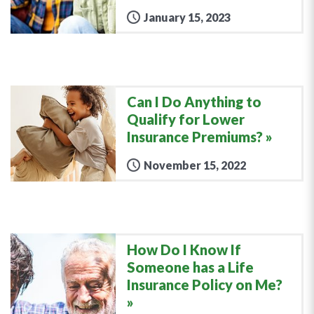
January 15, 2023
Can I Do Anything to
Qualify for Lower
Insurance Premiums?
November 15, 2022
How Do I Know If
Someone has a Life
Insurance Policy on Me?