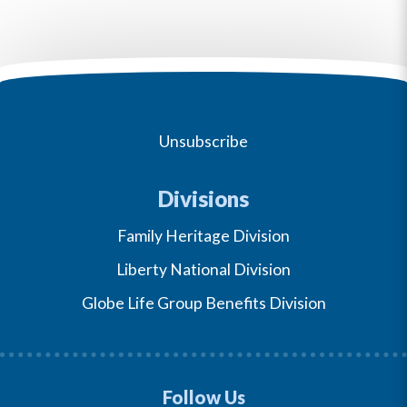
Unsubscribe
Divisions
Family Heritage Division
Liberty National Division
Globe Life Group Benefits Division
Follow Us