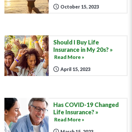
October 15, 2023
Should I Buy Life
Insurance in My 20s?
Read More »
April 15, 2023
Has COVID-19 Changed
Life Insurance?
Read More »
March 15, 2023