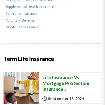
Supplemental Health Insurance
Term Life Insurance
Voluntary Benefits
Whole Life Insurance
Term Life Insurance
Life Insurance Vs
Mortgage Protection
Insurance
September 15, 2024