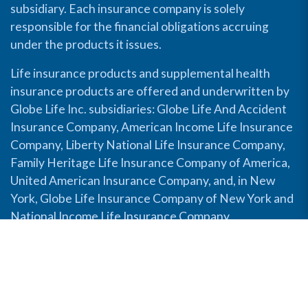
subsidiary. Each insurance company is solely
responsible for the financial obligations accruing
under the products it issues.
Life insurance products and supplemental health
insurance products are offered and underwritten by
Globe Life Inc. subsidiaries: Globe Life And Accident
Insurance Company, American Income Life Insurance
Company, Liberty National Life Insurance Company,
Family Heritage Life Insurance Company of America,
United American Insurance Company, and, in New
York, Globe Life Insurance Company of New York and
National Income Life Insurance Company.
Disable Accessibility View
Copyright © 2026 Globe Life. All rights reserved.