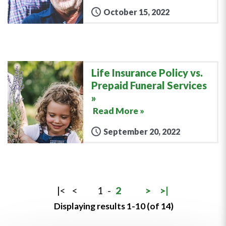
October 15, 2022
Life Insurance Policy vs.
Prepaid Funeral Services
Read More »
September 20, 2022
|<
<
1
-
2
>
>|
Displaying results 1-10 (of 14)