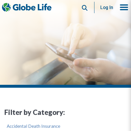
Search
Log In
Filter by Category:
Accidental Death Insurance