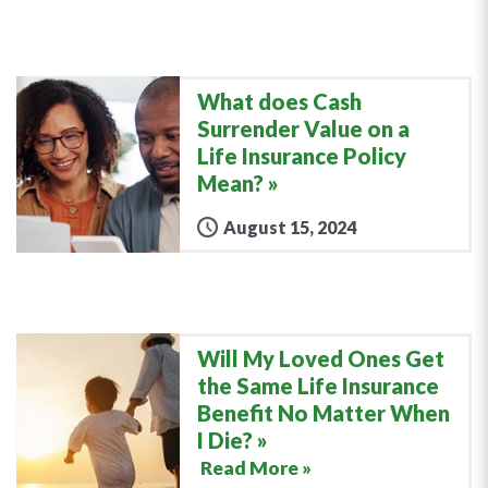
What does Cash
Surrender Value on a
Life Insurance Policy
Mean?
August 15, 2024
Will My Loved Ones Get
the Same Life Insurance
Benefit No Matter When
I Die?
Read More »