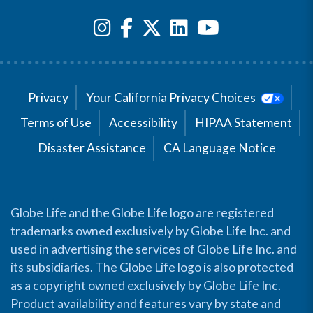
Privacy
Your California Privacy Choices
Terms of Use
Accessibility
HIPAA Statement
Disaster Assistance
CA Language Notice
Globe Life and the Globe Life logo are registered
trademarks owned exclusively by Globe Life Inc. and
used in advertising the services of Globe Life Inc. and
its subsidiaries. The Globe Life logo is also protected
as a copyright owned exclusively by Globe Life Inc.
Product availability and features vary by state and