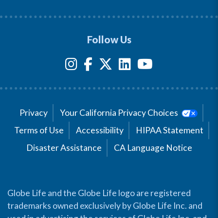
Follow Us
Privacy
Your California Privacy Choices
Terms of Use
Accessibility
HIPAA Statement
Disaster Assistance
CA Language Notice
Globe Life and the Globe Life logo are registered
trademarks owned exclusively by Globe Life Inc. and