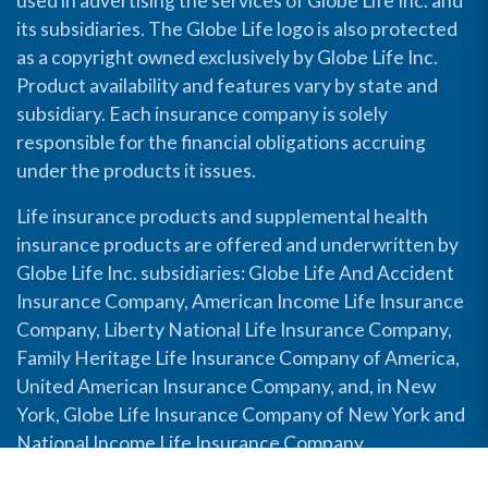
used in advertising the services of Globe Life Inc. and
its subsidiaries. The Globe Life logo is also protected
as a copyright owned exclusively by Globe Life Inc.
Product availability and features vary by state and
subsidiary. Each insurance company is solely
responsible for the financial obligations accruing
under the products it issues.
Life insurance products and supplemental health
insurance products are offered and underwritten by
Globe Life Inc. subsidiaries: Globe Life And Accident
Insurance Company, American Income Life Insurance
Company, Liberty National Life Insurance Company,
Family Heritage Life Insurance Company of America,
United American Insurance Company, and, in New
York, Globe Life Insurance Company of New York and
National Income Life Insurance Company.