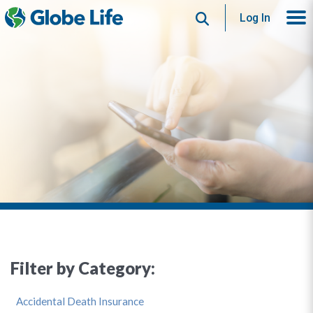
Search
Log In
Filter by Category:
Accidental Death Insurance