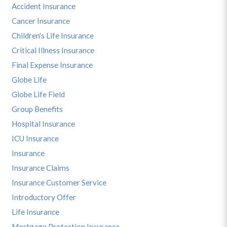
Accident Insurance
Cancer Insurance
Children's Life Insurance
Critical Illness Insurance
Final Expense Insurance
Globe Life
Globe Life Field
Group Benefits
Hospital Insurance
ICU Insurance
Insurance
Insurance Claims
Insurance Customer Service
Introductory Offer
Life Insurance
Mortgage Protection Insurance