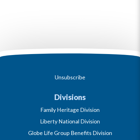
Unsubscribe
Divisions
Family Heritage Division
Liberty National Division
Globe Life Group Benefits Division