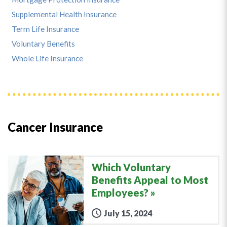
Supplemental Health Insurance
Term Life Insurance
Voluntary Benefits
Whole Life Insurance
Cancer Insurance
Which Voluntary
Benefits Appeal to Most
Employees?
July 15, 2024