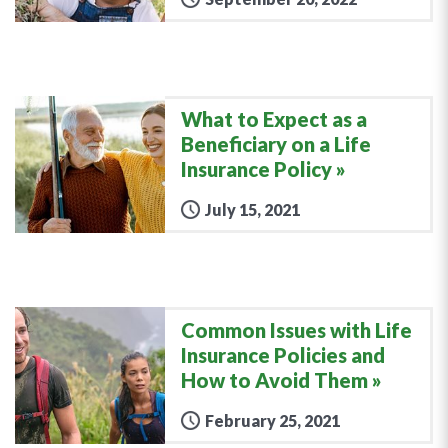
What to Expect as a
Beneficiary on a Life
Insurance Policy
July 15, 2021
Common Issues with Life
Insurance Policies and
How to Avoid Them
February 25, 2021