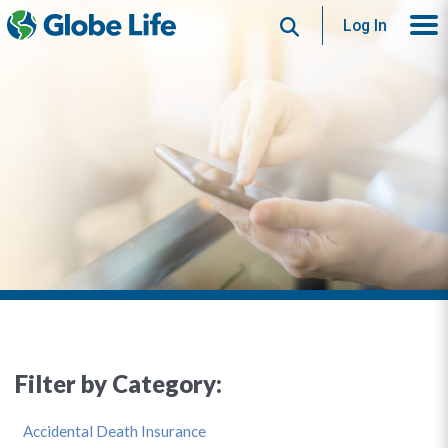
Search
Log In
Filter by Category:
Accidental Death Insurance