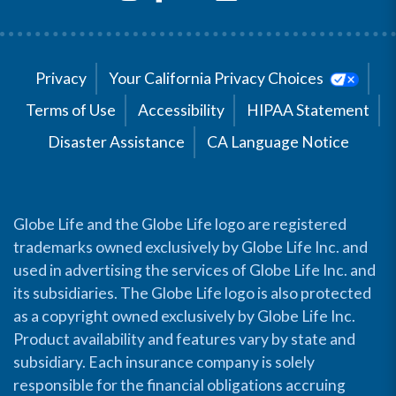
Privacy
Your California Privacy Choices
Terms of Use
Accessibility
HIPAA Statement
Disaster Assistance
CA Language Notice
Globe Life and the Globe Life logo are registered
trademarks owned exclusively by Globe Life Inc. and
used in advertising the services of Globe Life Inc. and
its subsidiaries. The Globe Life logo is also protected
as a copyright owned exclusively by Globe Life Inc.
Product availability and features vary by state and
subsidiary. Each insurance company is solely
responsible for the financial obligations accruing