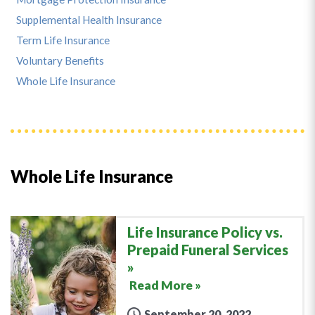
Supplemental Health Insurance
Term Life Insurance
Voluntary Benefits
Whole Life Insurance
Whole Life Insurance
Life Insurance Policy vs.
Prepaid Funeral Services
Read More »
September 20, 2022