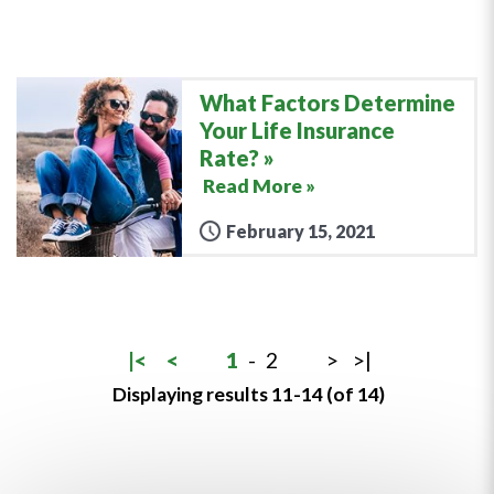
What Factors Determine
Your Life Insurance
Rate?
Read More »
February 15, 2021
|<
<
1
-
2
>
>|
Displaying results 11-14 (of 14)