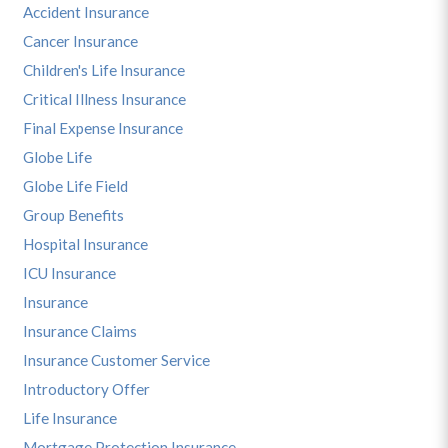
Accident Insurance
Cancer Insurance
Children's Life Insurance
Critical Illness Insurance
Final Expense Insurance
Globe Life
Globe Life Field
Group Benefits
Hospital Insurance
ICU Insurance
Insurance
Insurance Claims
Insurance Customer Service
Introductory Offer
Life Insurance
Mortgage Protection Insurance