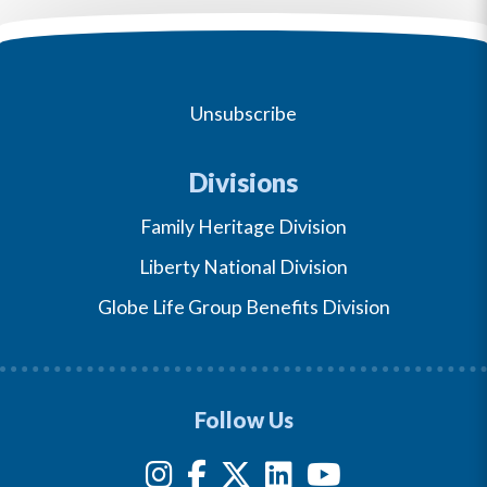
Unsubscribe
Divisions
Family Heritage Division
Liberty National Division
Globe Life Group Benefits Division
Follow Us