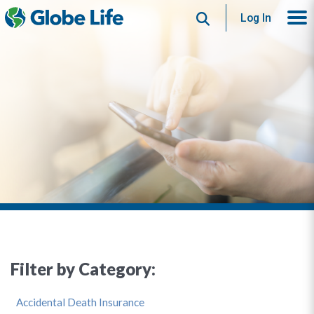
Search
Log In
Filter by Category:
Accidental Death Insurance