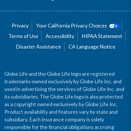
Privacy
Your California Privacy Choices
Terms of Use
Accessibility
HIPAA Statement
Disaster Assistance
CA Language Notice
Globe Life and the Globe Life logo are registered
trademarks owned exclusively by Globe Life Inc. and
used in advertising the services of Globe Life Inc. and
its subsidiaries. The Globe Life logo is also protected
as a copyright owned exclusively by Globe Life Inc.
Product availability and features vary by state and
subsidiary. Each insurance company is solely
responsible for the financial obligations accruing