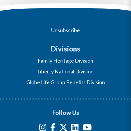
Unsubscribe
Divisions
Family Heritage Division
Liberty National Division
Globe Life Group Benefits Division
Follow Us