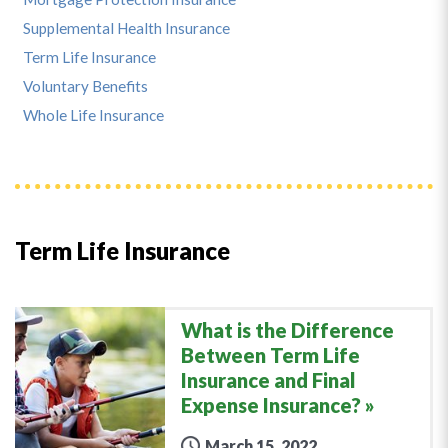
Supplemental Health Insurance
Term Life Insurance
Voluntary Benefits
Whole Life Insurance
Term Life Insurance
What is the Difference
Between Term Life
Insurance and Final
Expense Insurance?
March 15, 2022