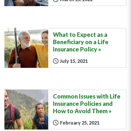
What to Expect as a
Beneficiary on a Life
Insurance Policy
July 15, 2021
Common Issues with Life
Insurance Policies and
How to Avoid Them
February 25, 2021