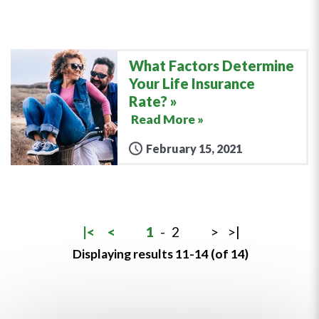
What Factors Determine
Your Life Insurance
Rate?
Read More »
February 15, 2021
|<
<
1
-
2
>
>|
Displaying results 11-14 (of 14)