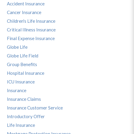
Accident Insurance
Cancer Insurance
Children's Life Insurance
Critical Illness Insurance
Final Expense Insurance
Globe Life
Globe Life Field
Group Benefits
Hospital Insurance
ICU Insurance
Insurance
Insurance Claims
Insurance Customer Service
Introductory Offer
Life Insurance
Mortgage Protection Insurance