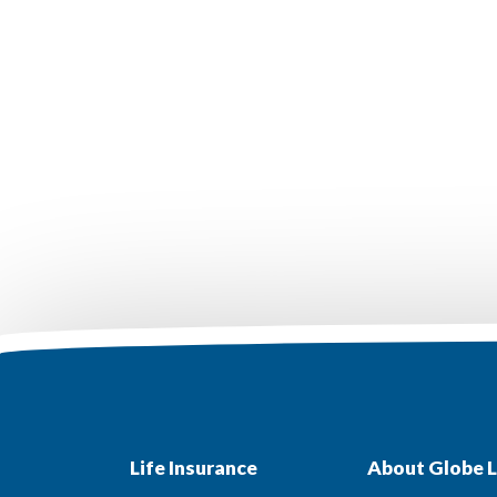
Life Insurance
About Globe L