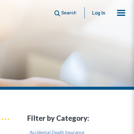
Search
Log In
Filter by Category:
Accidental Death Insurance