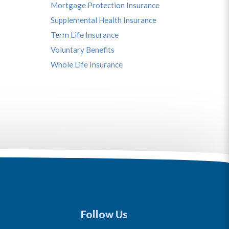
Mortgage Protection Insurance
Supplemental Health Insurance
Term Life Insurance
Voluntary Benefits
Whole Life Insurance
Follow Us