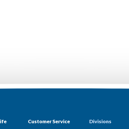
ife
Customer Service
Divisions