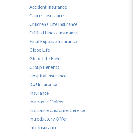
Accident Insurance
Cancer Insurance
Children's Life Insurance
Critical Illness Insurance
Final Expense Insurance
nd
Globe Life
Globe Life Field
Group Benefits
Hospital Insurance
ICU Insurance
Insurance
Insurance Claims
Insurance Customer Service
Introductory Offer
Life Insurance