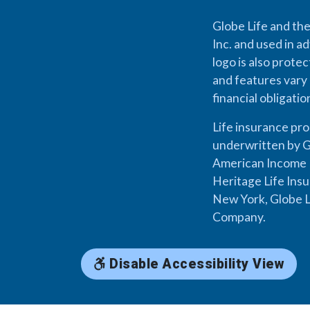
Globe Life and the
Inc. and used in ad
logo is also prote
and features vary 
financial obligati
Life insurance pr
underwritten by G
American Income L
Heritage Life Ins
New York, Globe L
Company.
Disable Accessibility View