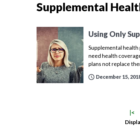
Supplemental Healt
Using Only Sup
Supplemental health p
need health coverage
plans not replace th
December 15, 201
|<
Displa