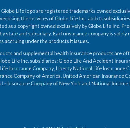
 Globe Life logo are registered trademarks owned exclusiv
vertising the services of Globe Life Inc. and its subsidiarie
cted as a copyright owned exclusively by Globe Life Inc. Prod
by state and subsidiary. Each insurance company is solely 
ons accruing under the products it issues.
oducts and supplemental health insurance products are of
lobe Life Inc. subsidiaries: Globe Life And Accident Insu
ife Insurance Company, Liberty National Life Insurance 
urance Company of America, United American Insurance Co
ife Insurance Company of New York and National Income 
Copyright © 2026 Globe Life. All rights reserved.