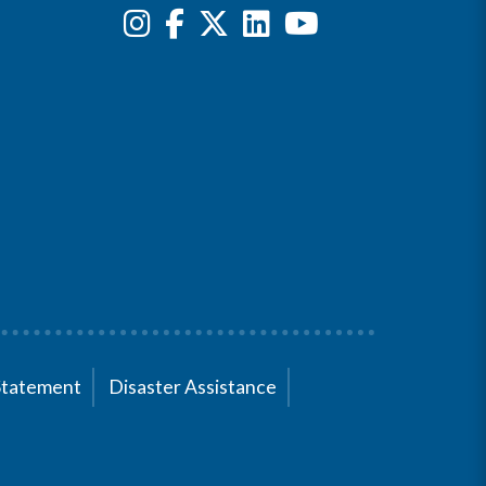
Statement
Disaster Assistance