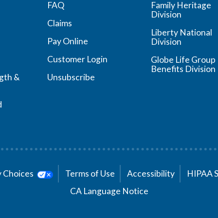
FAQ
Family Heritage
Division
Claims
Liberty National
Pay Online
Division
Customer Login
Globe Life Group
Benefits Division
ngth &
Unsubscribe
d
cy Choices
Terms of Use
Accessibility
HIPAA 
CA Language Notice