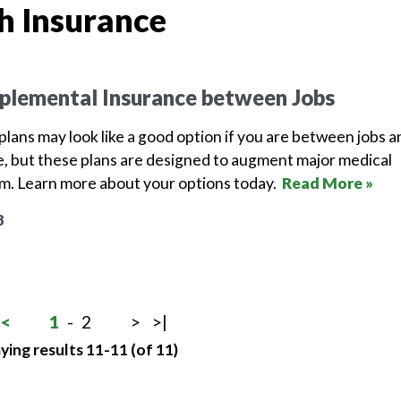
h Insurance
plemental Insurance between Jobs
lans may look like a good option if you are between jobs a
, but these plans are designed to augment major medical
em. Learn more about your options today.
Read More »
8
<
1
-
2
>
>|
ying results 11-11 (of 11)