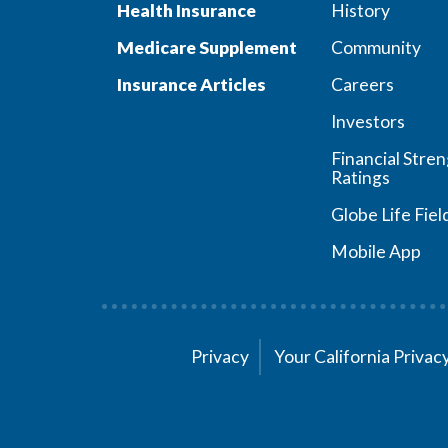
Health Insurance
History
Medicare Supplement
Community
Insurance Articles
Careers
Investors
Financial Stre
Ratings
Globe Life Fiel
Mobile App
Privacy
Your California Priva