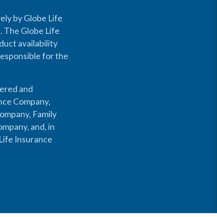
ely by Globe Life
s. The Globe Life
uct availability
responsible for the
fered and
rance Company,
Company, Family
mpany, and, in
Life Insurance