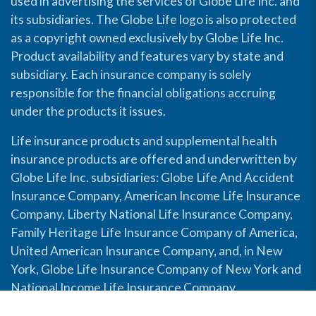
used in advertising the services of Globe Life Inc. and
its subsidiaries. The Globe Life logo is also protected
as a copyright owned exclusively by Globe Life Inc.
Product availability and features vary by state and
subsidiary. Each insurance company is solely
responsible for the financial obligations accruing
under the products it issues.
Life insurance products and supplemental health
insurance products are offered and underwritten by
Globe Life Inc. subsidiaries: Globe Life And Accident
Insurance Company, American Income Life Insurance
Company, Liberty National Life Insurance Company,
Family Heritage Life Insurance Company of America,
United American Insurance Company, and, in New
York, Globe Life Insurance Company of New York and
National Income Life Insurance Company.