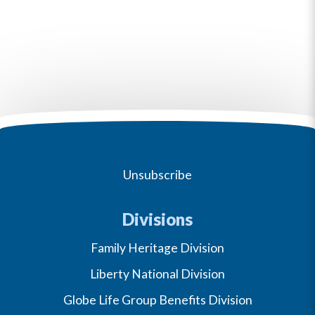
Unsubscribe
Divisions
Family Heritage Division
Liberty National Division
Globe Life Group Benefits Division