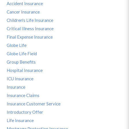
Accident Insurance
Cancer Insurance
Children's Life Insurance
Critical Illness Insurance
Final Expense Insurance
Globe Life
Globe Life Field
Group Benefits
Hospital Insurance
ICU Insurance
Insurance
Insurance Claims
Insurance Customer Service
Introductory Offer
Life Insurance
Mortgage Protection Insurance