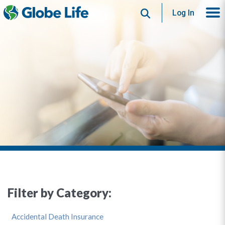
Search
Log In
Filter by Category:
Accidental Death Insurance