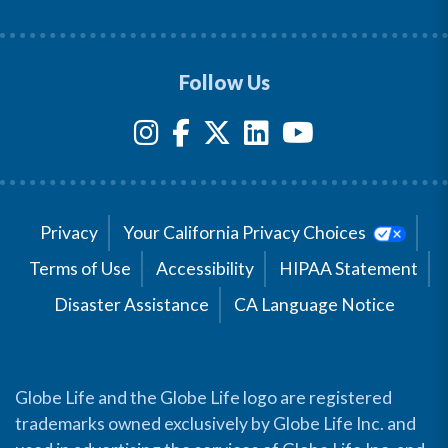
Follow Us
Privacy
Your California Privacy Choices
Terms of Use
Accessibility
HIPAA Statement
Disaster Assistance
CA Language Notice
Globe Life and the Globe Life logo are registered
trademarks owned exclusively by Globe Life Inc. and