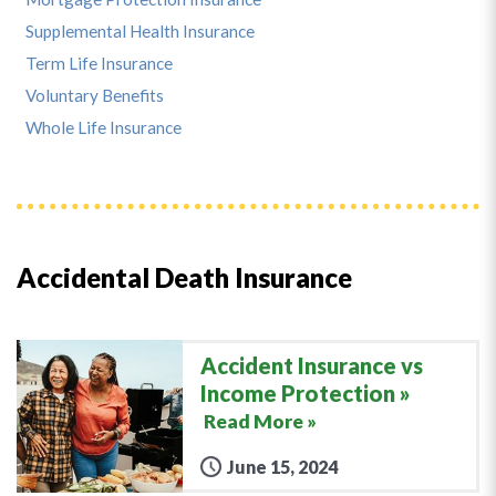
Supplemental Health Insurance
Term Life Insurance
Voluntary Benefits
Whole Life Insurance
Accidental Death Insurance
Accident Insurance vs
Income Protection
Read More »
June 15, 2024