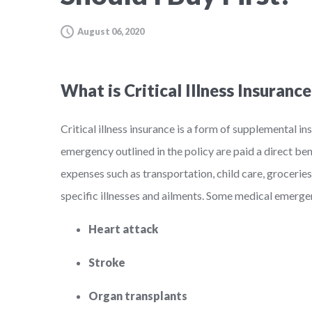
August 06, 2020
What is Critical Illness Insurance
Critical illness insurance is a form of supplemental 
emergency outlined in the policy are paid a direct be
expenses such as transportation, child care, groceries
specific illnesses and ailments. Some medical emergenci
Heart attack
Stroke
Organ transplants