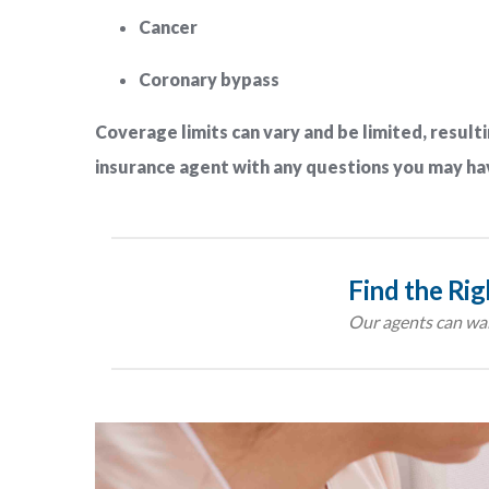
Cancer
Coronary bypass
Coverage limits can vary and be limited, resulti
insurance agent with any questions you may ha
Find the Ri
Our agents can wal