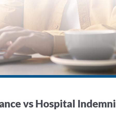
urance vs Hospital Indem