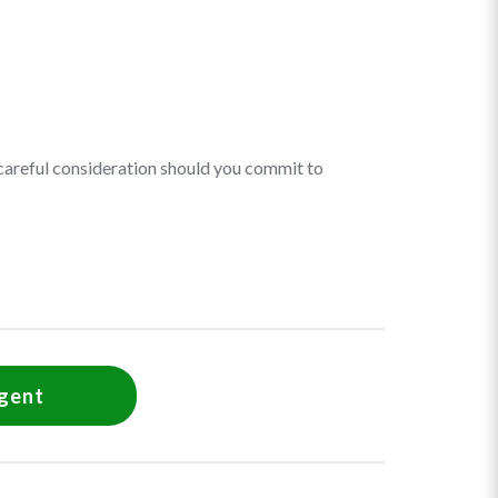
r careful consideration should you commit to
agent