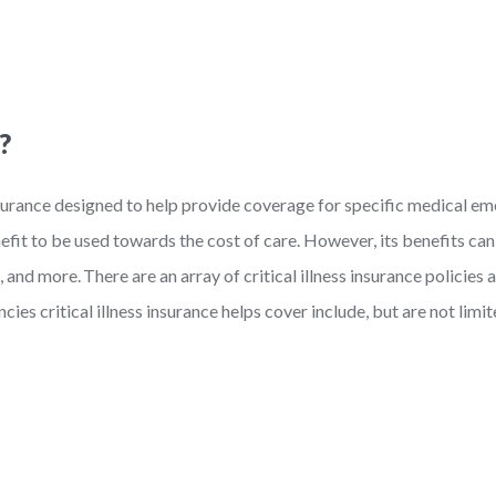
?
insurance designed to help provide coverage for specific medical e
nefit to be used towards the cost of care. However, its benefits ca
, and more.
There are an array of critical illness insurance policie
es critical illness insurance helps cover include, but are not limit