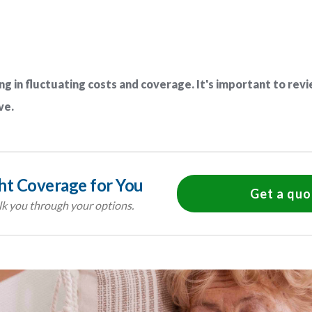
ng in fluctuating costs and coverage. It's important to revi
ve.
ght Coverage for You
Get a quo
k you through your options.