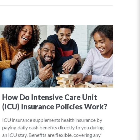
How Do Intensive Care Unit
(ICU) Insurance Policies Work?
ICU insurance supplements health insurance by
paying daily cash benefits directly to you during
an ICU stay. Benefits are flexible, covering any