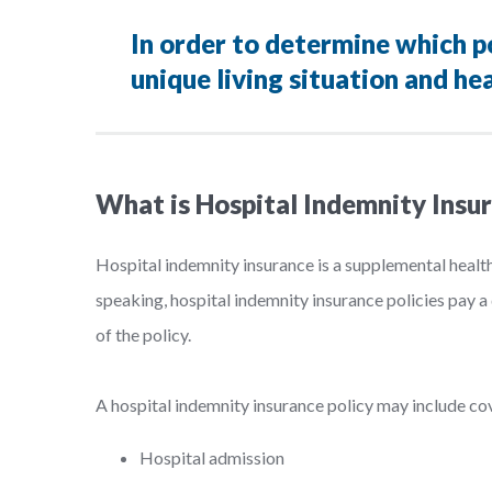
In order to determine which pol
unique living situation and hea
What is Hospital Indemnity Insu
Hospital indemnity insurance is a supplemental healt
speaking, hospital indemnity insurance policies pay a 
of the policy.
A hospital indemnity insurance policy may include cove
Hospital admission