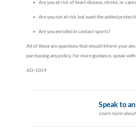
Are you at risk of heart disease, stroke, or canc
Are you not at risk but want the added protec
Are you enrolled in contact sports?
All of these are questions that should inform your de
purchasing any policy. For more guidance, speak with 
AD-1019
Speak to an
Learn more about 