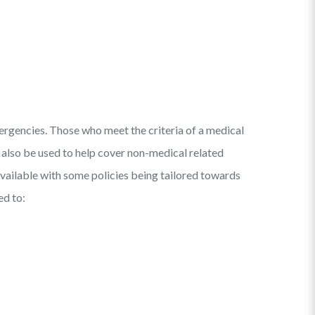
mergencies. Those who meet the criteria of a medical
n also be used to help cover non-medical related
s available with some policies being tailored towards
ed to: