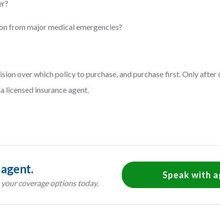
er?
tion from major medical emergencies?
cision over which policy to purchase, and purchase first. Only afte
a licensed insurance agent.
 agent.
Speak with 
your coverage options today.