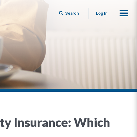
Search
Log In
nity Insurance: Which