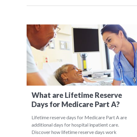
What are Lifetime Reserve
Days for Medicare Part A?
Lifetime reserve days for Medicare Part A are
additional days for hospital inpatient care.
Discover how lifetime reserve days work