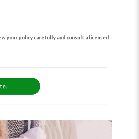
ew your policy carefully and consult a licensed
te.