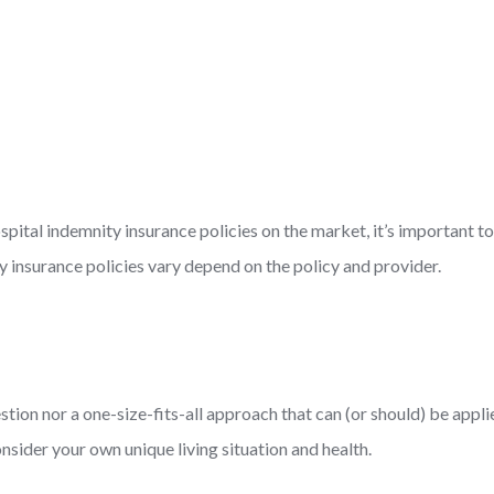
hospital indemnity insurance policies on the market, it’s important 
y insurance policies vary depend on the policy and provider.
estion nor a one-size-fits-all approach that can (or should) be app
consider your own unique living situation and health.