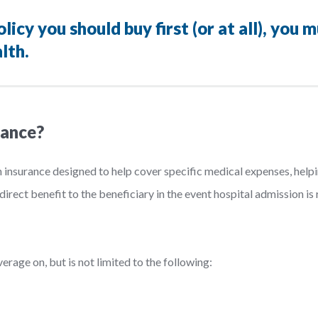
icy you should buy first (or at all), you 
lth.
rance?
h insurance designed to help cover specific medical expenses, hel
direct benefit to the beneficiary in the event hospital admission is
rage on, but is not limited to the following: