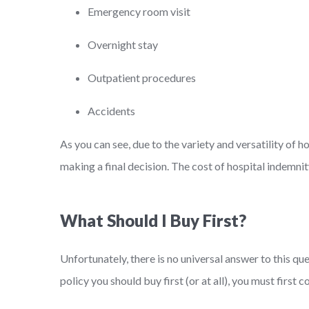
Emergency room visit
Overnight stay
Outpatient procedures
Accidents
As you can see, due to the variety and versatility of 
making a final decision. The cost of hospital indemnit
What Should I Buy First?
Unfortunately, there is no universal answer to this qu
policy you should buy first (or at all), you must first 