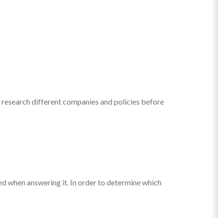
to research different companies and policies before
lied when answering it. In order to determine which