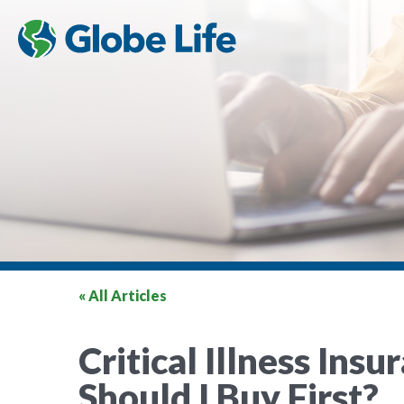
« All Articles
Critical Illness Ins
Should I Buy First?