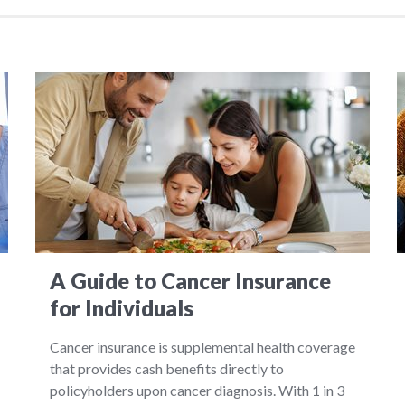
A Guide to Cancer Insurance
for Individuals
Cancer insurance is supplemental health coverage
that provides cash benefits directly to
policyholders upon cancer diagnosis. With 1 in 3