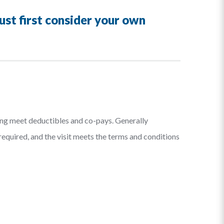
must first consider your own
ping meet deductibles and co-pays. Generally
 required, and the visit meets the terms and conditions