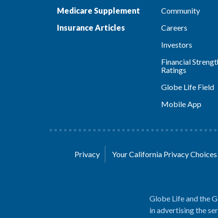
Medicare Supplement
Community
Insurance Articles
Careers
Investors
Financial Strengt
Ratings
Globe Life Field
Mobile App
Privacy
Your California Privacy Choice
Globe Life and the G
in advertising the se