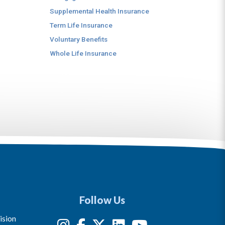
Supplemental Health Insurance
Term Life Insurance
Voluntary Benefits
Whole Life Insurance
Follow Us
ision