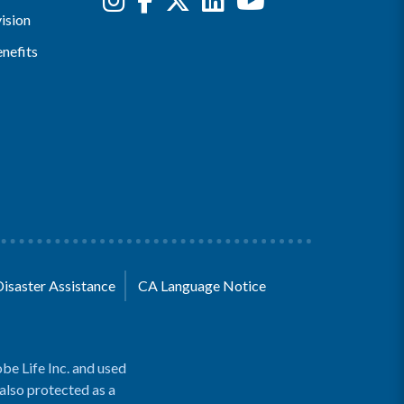
ision
nefits
Disaster Assistance
CA Language Notice
be Life Inc. and used
 also protected as a