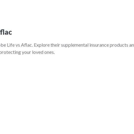
flac
be Life vs Aflac. Explore their supplemental insurance products a
 protecting your loved ones.