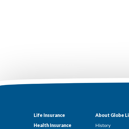
Life Insurance
About Globe Li
Health Insurance
History