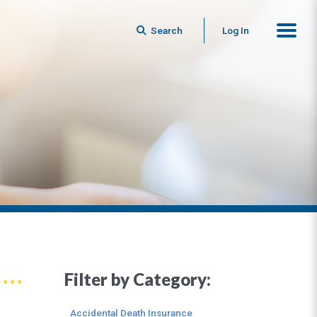
Search
Log In
Filter by Category:
Accidental Death Insurance