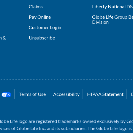
Claims
Liberty National Div
Pay Online
Globe Life Group Be
Division
Customer Login
h &
Unsubscribe
s
Terms of Use
Accessibility
HIPAA Statement
lobe Life logo are registered trademarks owned exclusively by Glo
rvices of Globe Life Inc. and its subsidiaries. The Globe Life logo is