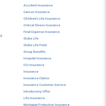
Accident Insurance
Cancer Insurance
Children's Life Insurance
Critical Illness Insurance
Final Expense Insurance
nd
Globe Life
Globe Life Field
Group Benefits
Hospital Insurance
ICU Insurance
Insurance
Insurance Claims
Insurance Customer Service
Introductory Offer
Life Insurance
Mortgage Protection Insurance