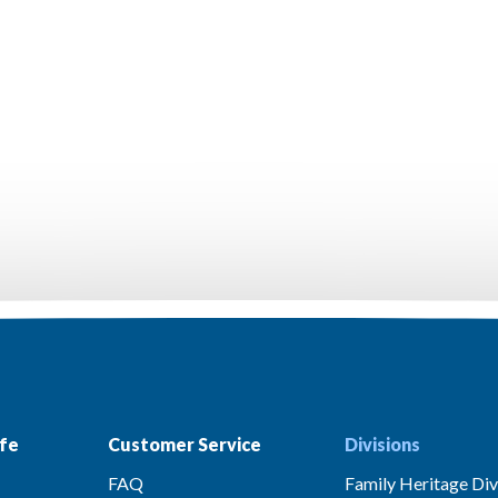
fe
Customer Service
Divisions
FAQ
Family Heritage Div