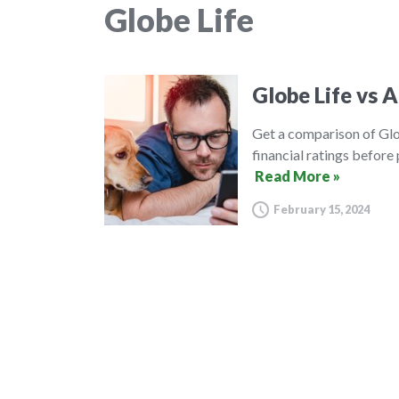
Globe Life
Globe Life vs A
Get a comparison of Glo
financial ratings before
Read More »
February 15, 2024