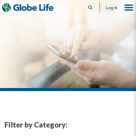
Search
Log In
Filter by Category: