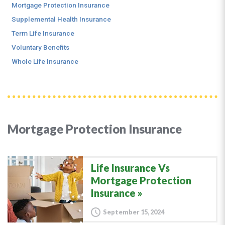
Mortgage Protection Insurance
Supplemental Health Insurance
Term Life Insurance
Voluntary Benefits
Whole Life Insurance
Mortgage Protection Insurance
Life Insurance Vs
Mortgage Protection
Insurance
September 15, 2024