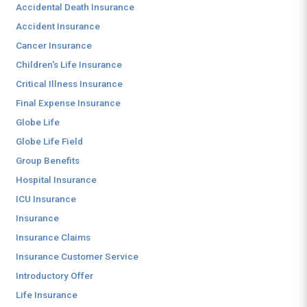
Accidental Death Insurance
Accident Insurance
Cancer Insurance
Children's Life Insurance
Critical Illness Insurance
Final Expense Insurance
Globe Life
Globe Life Field
Group Benefits
Hospital Insurance
ICU Insurance
Insurance
Insurance Claims
Insurance Customer Service
Introductory Offer
Life Insurance