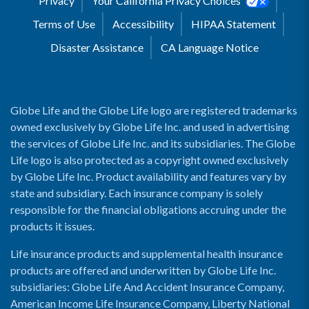
Privacy
Your California Privacy Choices
Terms of Use
Accessibility
HIPAA Statement
Disaster Assistance
CA Language Notice
Globe Life and the Globe Life logo are registered trademarks
owned exclusively by Globe Life Inc. and used in advertising
the services of Globe Life Inc. and its subsidiaries. The Globe
Life logo is also protected as a copyright owned exclusively
by Globe Life Inc. Product availability and features vary by
state and subsidiary. Each insurance company is solely
responsible for the financial obligations accruing under the
products it issues.
Life insurance products and supplemental health insurance
products are offered and underwritten by Globe Life Inc.
subsidiaries: Globe Life And Accident Insurance Company,
American Income Life Insurance Company, Liberty National