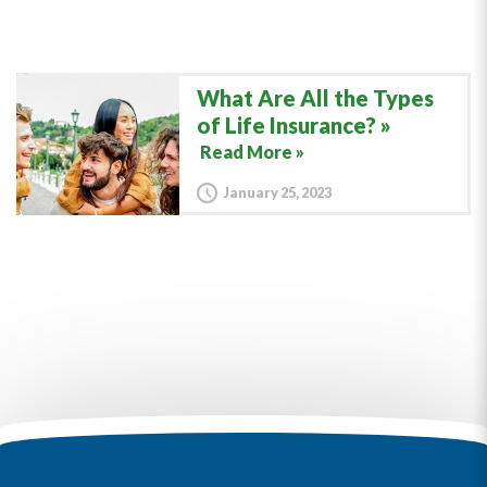
What Are All the Types
of Life Insurance?
Read More »
January 25, 2023