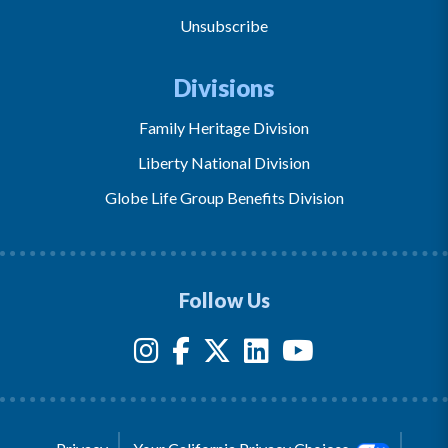
Unsubscribe
Divisions
Family Heritage Division
Liberty National Division
Globe Life Group Benefits Division
Follow Us