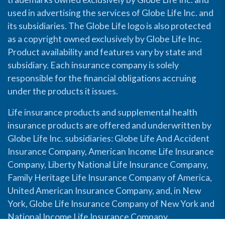
used in advertising the services of Globe Life Inc. and
its subsidiaries. The Globe Life logo is also protected
as a copyright owned exclusively by Globe Life Inc.
Product availability and features vary by state and
subsidiary. Each insurance company is solely
responsible for the financial obligations accruing
under the products it issues.
Life insurance products and supplemental health
insurance products are offered and underwritten by
Globe Life Inc. subsidiaries: Globe Life And Accident
Insurance Company, American Income Life Insurance
Company, Liberty National Life Insurance Company,
Family Heritage Life Insurance Company of America,
United American Insurance Company, and, in New
York, Globe Life Insurance Company of New York and
National Income Life Insurance Company.