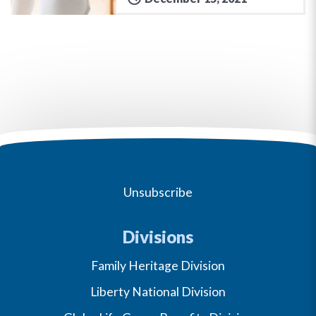
Unsubscribe
Divisions
Family Heritage Division
Liberty National Division