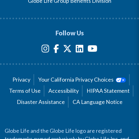
Globe Life Group Benefits Division
Follow Us
Privacy
Your California Privacy Choices
Terms of Use
Accessibility
HIPAA Statement
Disaster Assistance
CA Language Notice
Globe Life and the Globe Life logo are registered
trademarks owned exclusively by Globe Life Inc. and