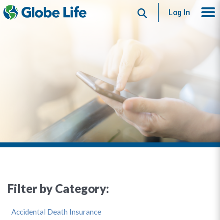
Search
Log In
Filter by Category:
Accidental Death Insurance