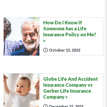
How Do I Know If
Someone has a Life
Insurance Policy on Me?
October 15, 2022
Globe Life And Accident
Insurance Company vs
Gerber Life Insurance
Company
December 15, 2021