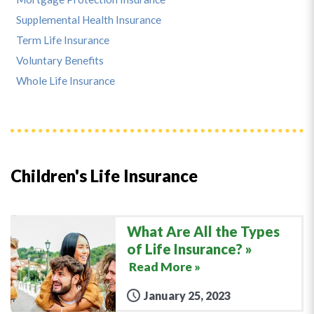
Supplemental Health Insurance
Term Life Insurance
Voluntary Benefits
Whole Life Insurance
Children's Life Insurance
What Are All the Types
of Life Insurance?
Read More »
January 25, 2023