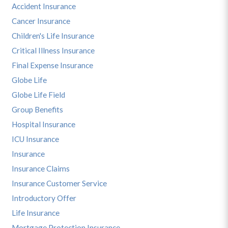
Accident Insurance
Cancer Insurance
Children's Life Insurance
Critical Illness Insurance
Final Expense Insurance
Globe Life
Globe Life Field
Group Benefits
Hospital Insurance
ICU Insurance
Insurance
Insurance Claims
Insurance Customer Service
Introductory Offer
Life Insurance
Mortgage Protection Insurance