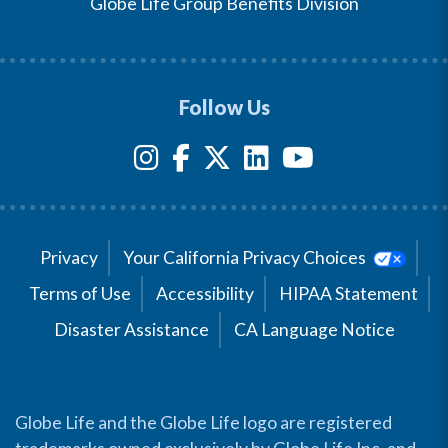
Globe Life Group Benefits Division
Follow Us
Privacy
Your California Privacy Choices
Terms of Use
Accessibility
HIPAA Statement
Disaster Assistance
CA Language Notice
Globe Life and the Globe Life logo are registered