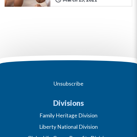
Unsubscribe
Divisions
Family Heritage Division
Liberty National Division