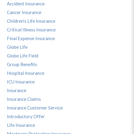
Accident Insurance
Cancer Insurance
Children's Life Insurance
Critical Illness Insurance
Final Expense Insurance
Globe Life
Globe Life Field
Group Benefits
Hospital Insurance
ICU Insurance
Insurance
Insurance Claims
Insurance Customer Service
Introductory Offer
Life Insurance
Mortgage Protection Insurance