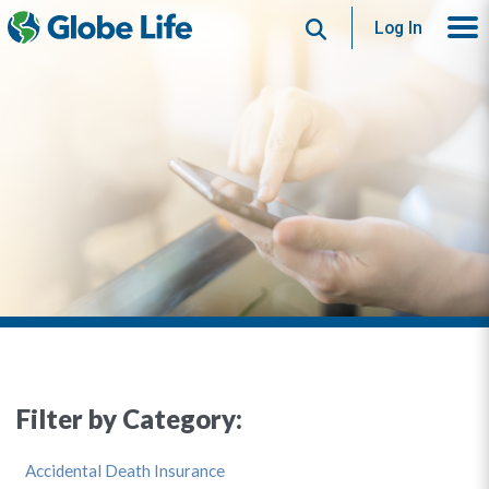
Search
Log In
Filter by Category:
Accidental Death Insurance