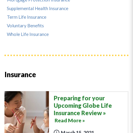
Supplemental Health Insurance
Term Life Insurance
Voluntary Benefits
Whole Life Insurance
Insurance
Preparing for your
Upcoming Globe Life
Insurance Review
Read More »
March 15, 2021