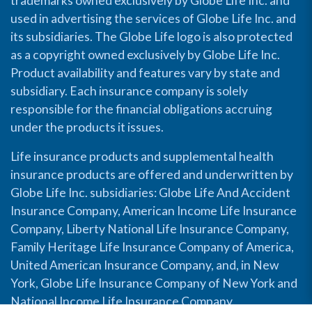
trademarks owned exclusively by Globe Life Inc. and
used in advertising the services of Globe Life Inc. and
its subsidiaries. The Globe Life logo is also protected
as a copyright owned exclusively by Globe Life Inc.
Product availability and features vary by state and
subsidiary. Each insurance company is solely
responsible for the financial obligations accruing
under the products it issues.
Life insurance products and supplemental health
insurance products are offered and underwritten by
Globe Life Inc. subsidiaries: Globe Life And Accident
Insurance Company, American Income Life Insurance
Company, Liberty National Life Insurance Company,
Family Heritage Life Insurance Company of America,
United American Insurance Company, and, in New
York, Globe Life Insurance Company of New York and
National Income Life Insurance Company.