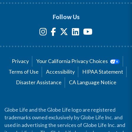
Follow Us
Privacy
Your California Privacy Choices
Terms of Use
Accessibility
HIPAA Statement
Disaster Assistance
CA Language Notice
Globe Life and the Globe Life logo are registered
trademarks owned exclusively by Globe Life Inc. and
used in advertising the services of Globe Life Inc. and