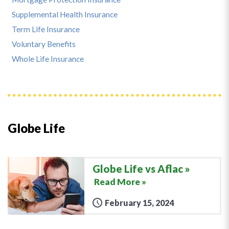
Supplemental Health Insurance
Term Life Insurance
Voluntary Benefits
Whole Life Insurance
Globe Life
Globe Life vs Aflac
Read More »
February 15, 2024