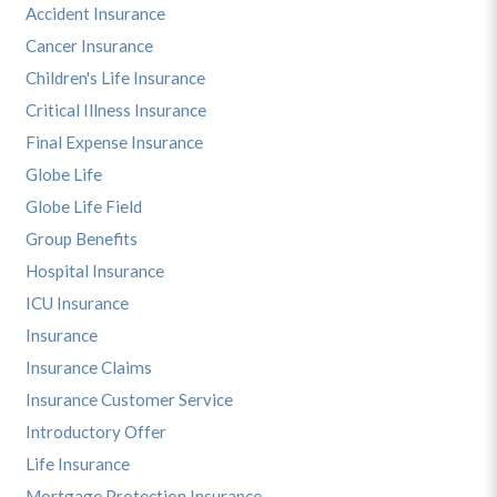
Accident Insurance
Cancer Insurance
Children's Life Insurance
Critical Illness Insurance
Final Expense Insurance
Globe Life
Globe Life Field
Group Benefits
Hospital Insurance
ICU Insurance
Insurance
Insurance Claims
Insurance Customer Service
Introductory Offer
Life Insurance
Mortgage Protection Insurance