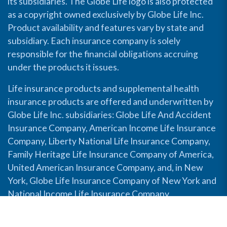
its subsidiaries. The Globe Life logo is also protected
as a copyright owned exclusively by Globe Life Inc.
Product availability and features vary by state and
subsidiary. Each insurance company is solely
responsible for the financial obligations accruing
under the products it issues.
Life insurance products and supplemental health
insurance products are offered and underwritten by
Globe Life Inc. subsidiaries: Globe Life And Accident
Insurance Company, American Income Life Insurance
Company, Liberty National Life Insurance Company,
Family Heritage Life Insurance Company of America,
United American Insurance Company, and, in New
York, Globe Life Insurance Company of New York and
National Income Life Insurance Company.