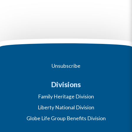
Unsubscribe
Divisions
Family Heritage Division
Liberty National Division
Globe Life Group Benefits Division