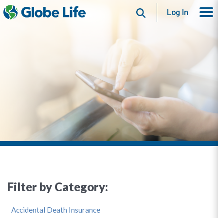
Search
Log In
Filter by Category:
Accidental Death Insurance