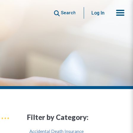
Search
Log In
Filter by Category:
Accidental Death Insurance