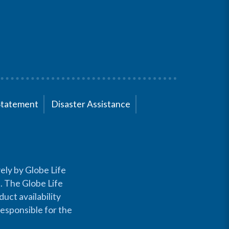
Statement
Disaster Assistance
ely by Globe Life
s. The Globe Life
uct availability
responsible for the