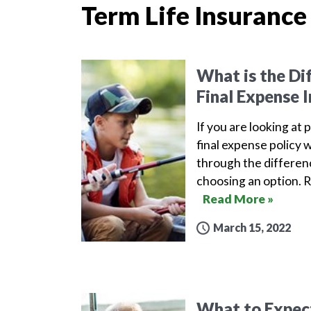
Term Life Insurance
What is the Di
Final Expense 
If you are looking at 
final expense policy w
through the differen
choosing an option. 
Read More »
March 15, 2022
What to Expect 