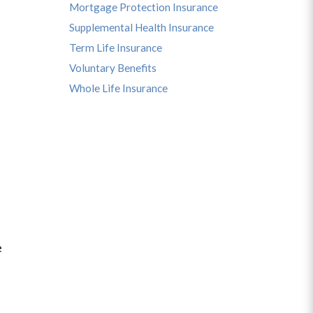
Mortgage Protection Insurance
Supplemental Health Insurance
Term Life Insurance
Voluntary Benefits
Whole Life Insurance
e