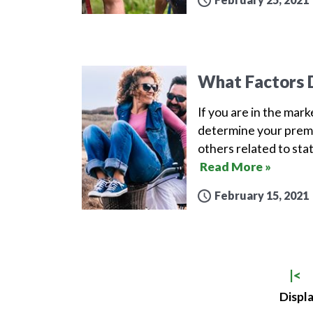
What Factors D
If you are in the mar
determine your premi
others related to sta
Read More »
February 15, 2021
|<
Displa