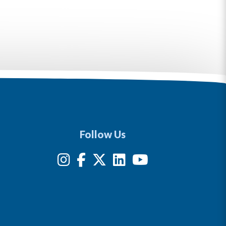
Follow Us