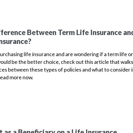
fference Between Term Life Insurance an
Insurance?
purchasing life insurance and are wondering if a term life or
ould be the better choice, check out this article that walk
ces between these types of policies and what to consider 
Read more now.
as a Beneficiary on a Life Insurance