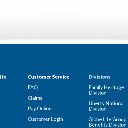
ife
Customer Service
Divisions
FAQ
Family Heritage
Division
Claims
Liberty National
Pay Online
Division
Customer Login
Globe Life Group
Benefits Division