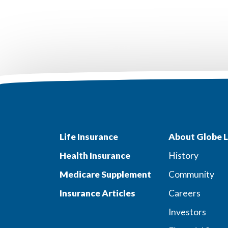
Life Insurance
About Globe L
Health Insurance
History
Medicare Supplement
Community
Insurance Articles
Careers
Investors