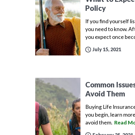
Policy
If you find yourself l
you need to know. Aft
you expect once beco
July 15, 2021
Common Issues 
Avoid Them
Buying Life Insuranc
you begin, learn more
avoid them.
Read Mo
February 25, 2021