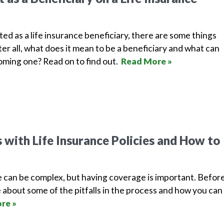
isted as a life insurance beneficiary, there are some things
er all, what does it mean to be a beneficiary and what can
ming one? Read on to find out.
Read More »
with Life Insurance Policies and How to
e can be complex, but having coverage is important. Befor
 about some of the pitfalls in the process and how you can
re »