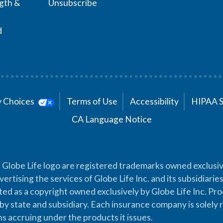
ngth &
Unsubscribe
d
cy Choices
Terms of Use
Accessibility
HIPAA 
CA Language Notice
 Globe Life logo are registered trademarks owned exclusiv
vertising the services of Globe Life Inc. and its subsidiarie
cted as a copyright owned exclusively by Globe Life Inc. Prod
by state and subsidiary. Each insurance company is solely 
ons accruing under the products it issues.