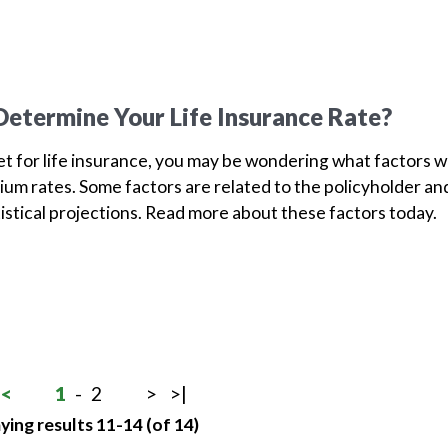
etermine Your Life Insurance Rate?
ket for life insurance, you may be wondering what factors wi
um rates. Some factors are related to the policyholder an
tistical projections. Read more about these factors today.
<
1
-
2
>
>|
ying results 11-14 (of 14)