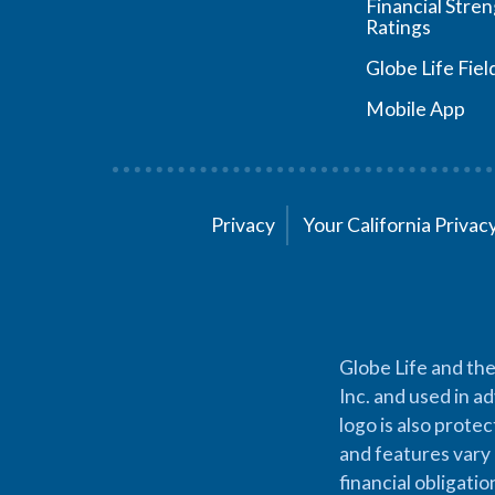
Financial Stre
Ratings
Globe Life Fiel
Mobile App
Privacy
Your California Priva
Globe Life and the
Inc. and used in ad
logo is also prote
and features vary 
financial obligati