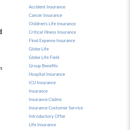
Accident Insurance
Cancer Insurance
Children's Life Insurance
d
Critical Illness Insurance
Final Expense Insurance
Globe Life
Globe Life Field
s
Group Benefits
in
Hospital Insurance
ICU Insurance
Insurance
Insurance Claims
Insurance Customer Service
Introductory Offer
Life Insurance