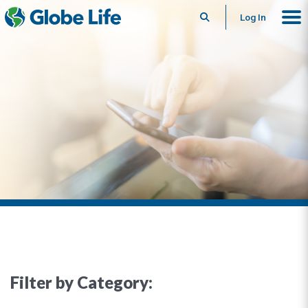
Search
Log In
Filter by Category: