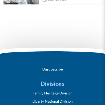
Unsubscribe
Divisions
Family Heritage Division
Liberty National Division