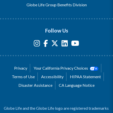
Globe Life Group Benefits Division
Follow Us
Privacy
Your California Privacy Choices
Terms of Use
Accessibility
HIPAA Statement
Disaster Assistance
CA Language Notice
Globe Life and the Globe Life logo are registered trademarks