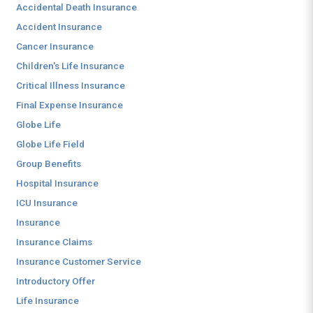
Accidental Death Insurance
Accident Insurance
Cancer Insurance
Children's Life Insurance
Critical Illness Insurance
Final Expense Insurance
Globe Life
Globe Life Field
Group Benefits
Hospital Insurance
ICU Insurance
Insurance
Insurance Claims
Insurance Customer Service
Introductory Offer
Life Insurance