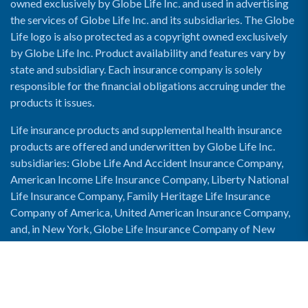
owned exclusively by Globe Life Inc. and used in advertising
the services of Globe Life Inc. and its subsidiaries. The Globe
Life logo is also protected as a copyright owned exclusively
by Globe Life Inc. Product availability and features vary by
state and subsidiary. Each insurance company is solely
responsible for the financial obligations accruing under the
products it issues.
Life insurance products and supplemental health insurance
products are offered and underwritten by Globe Life Inc.
subsidiaries: Globe Life And Accident Insurance Company,
American Income Life Insurance Company, Liberty National
Life Insurance Company, Family Heritage Life Insurance
Company of America, United American Insurance Company,
and, in New York, Globe Life Insurance Company of New
York and National Income Life Insurance Company.
Enable Accessibility View