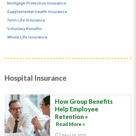
Mortgage Protection Insurance
Supplemental Health Insurance
Term Life Insurance
Voluntary Benefits
Whole Life Insurance
Hospital Insurance
How Group Benefits
Help Employee
Retention
Read More »
May 10, 2023