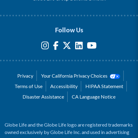
Follow Us
Privacy
Your California Privacy Choices
Terms of Use
Accessibility
HIPAA Statement
Disaster Assistance
CA Language Notice
Globe Life and the Globe Life logo are registered trademarks
owned exclusively by Globe Life Inc. and used in advertising