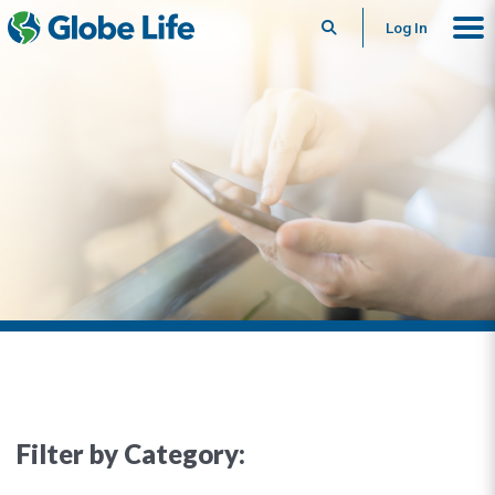
Search
Log In
Filter by Category: