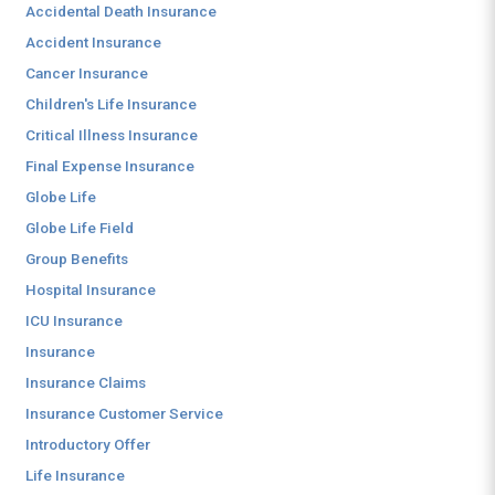
Accidental Death Insurance
Accident Insurance
Cancer Insurance
Children's Life Insurance
Critical Illness Insurance
Final Expense Insurance
Globe Life
Globe Life Field
Group Benefits
Hospital Insurance
ICU Insurance
Insurance
Insurance Claims
Insurance Customer Service
Introductory Offer
Life Insurance