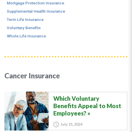
Mortgage Protection Insurance
Supplemental Health Insurance
Term Life Insurance
Voluntary Benefits
Whole Life Insurance
Cancer Insurance
Which Voluntary
Benefits Appeal to Most
Employees?
July 15, 2024