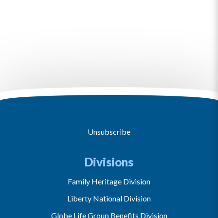
Unsubscribe
Divisions
Family Heritage Division
Liberty National Division
Globe Life Group Benefits Division