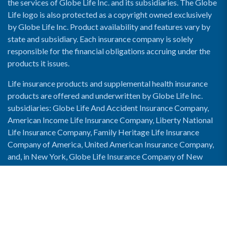
the services of Globe Life Inc. and its subsidiaries. The Globe
Life logo is also protected as a copyright owned exclusively
by Globe Life Inc. Product availability and features vary by
state and subsidiary. Each insurance company is solely
responsible for the financial obligations accruing under the
products it issues.
Life insurance products and supplemental health insurance
products are offered and underwritten by Globe Life Inc.
subsidiaries: Globe Life And Accident Insurance Company,
American Income Life Insurance Company, Liberty National
Life Insurance Company, Family Heritage Life Insurance
Company of America, United American Insurance Company,
and, in New York, Globe Life Insurance Company of New
York and National Income Life Insurance Company.
Enable Accessibility View