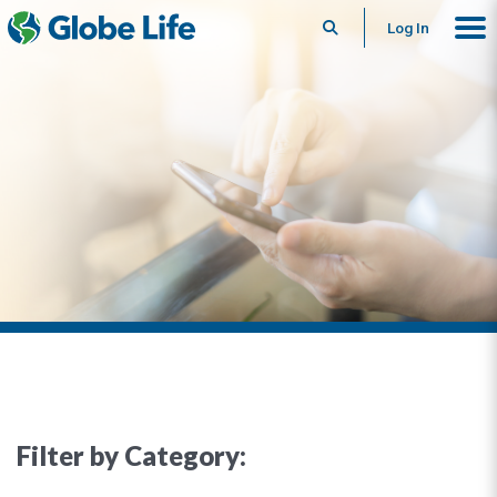
Search
Log In
Filter by Category: