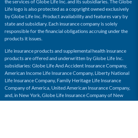
the services of Globe Life Inc. and its subsidiaries. The Globe
Life logo is also protected as a copyright owned exclusively
by Globe Life Inc. Product availability and features vary by
state and subsidiary. Each insurance company is solely
responsible for the financial obligations accruing under the
products it issues.
Life insurance products and supplemental health insurance
products are offered and underwritten by Globe Life Inc.
subsidiaries: Globe Life And Accident Insurance Company,
American Income Life Insurance Company, Liberty National
Life Insurance Company, Family Heritage Life Insurance
Company of America, United American Insurance Company,
and, in New York, Globe Life Insurance Company of New
York and National Income Life Insurance Company.
Enable Accessibility View