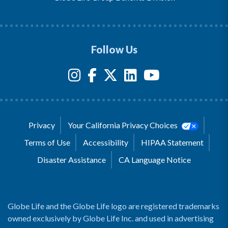
Follow Us
Privacy
Your California Privacy Choices
Terms of Use
Accessibility
HIPAA Statement
Disaster Assistance
CA Language Notice
Globe Life and the Globe Life logo are registered trademarks
owned exclusively by Globe Life Inc. and used in advertising