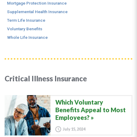
Mortgage Protection Insurance
Supplemental Health Insurance
Term Life Insurance
Voluntary Benefits
Whole Life Insurance
Critical Illness Insurance
Which Voluntary
Benefits Appeal to Most
Employees?
July 15, 2024