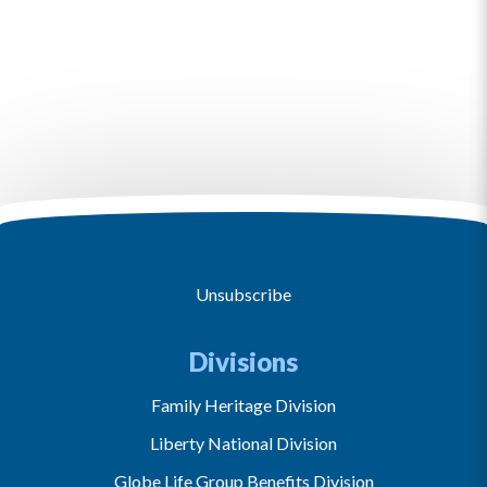
Unsubscribe
Divisions
Family Heritage Division
Liberty National Division
Globe Life Group Benefits Division