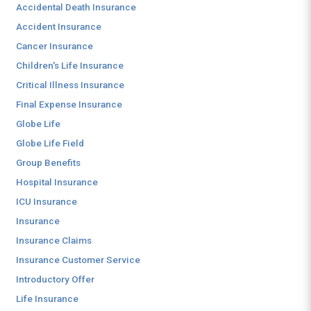
Accidental Death Insurance
Accident Insurance
Cancer Insurance
Children's Life Insurance
Critical Illness Insurance
Final Expense Insurance
Globe Life
Globe Life Field
Group Benefits
Hospital Insurance
ICU Insurance
Insurance
Insurance Claims
Insurance Customer Service
Introductory Offer
Life Insurance