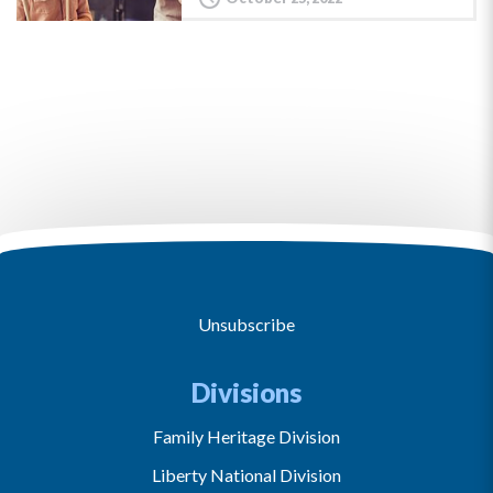
Unsubscribe
Divisions
Family Heritage Division
Liberty National Division