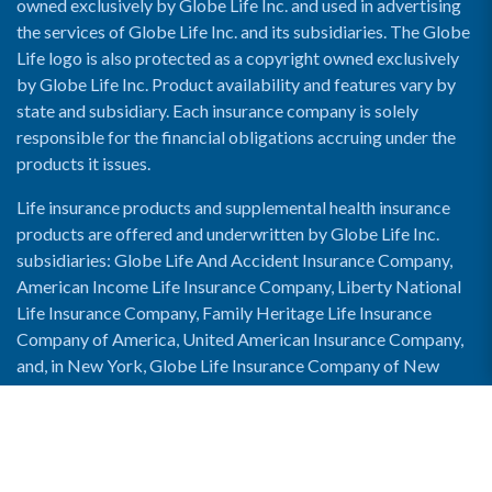
owned exclusively by Globe Life Inc. and used in advertising
the services of Globe Life Inc. and its subsidiaries. The Globe
Life logo is also protected as a copyright owned exclusively
by Globe Life Inc. Product availability and features vary by
state and subsidiary. Each insurance company is solely
responsible for the financial obligations accruing under the
products it issues.
Life insurance products and supplemental health insurance
products are offered and underwritten by Globe Life Inc.
subsidiaries: Globe Life And Accident Insurance Company,
American Income Life Insurance Company, Liberty National
Life Insurance Company, Family Heritage Life Insurance
Company of America, United American Insurance Company,
and, in New York, Globe Life Insurance Company of New
York and National Income Life Insurance Company.
Enable Accessibility View