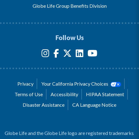
Globe Life Group Benefits Division
Follow Us
Privacy
Your California Privacy Choices
Terms of Use
Accessibility
HIPAA Statement
Disaster Assistance
CA Language Notice
Globe Life and the Globe Life logo are registered trademarks