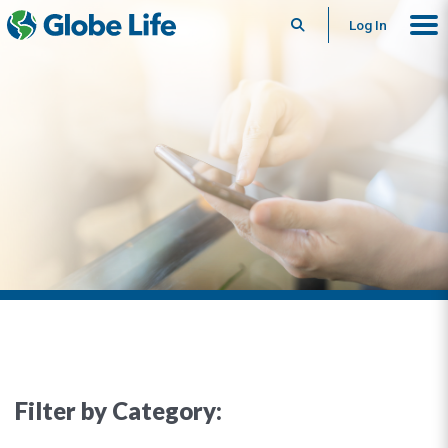
Search
Log In
Filter by Category: