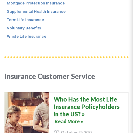
Mortgage Protection Insurance
Supplemental Health Insurance
Term Life Insurance
Voluntary Benefits
Whole Life Insurance
Insurance Customer Service
Who Has the Most Life
Insurance Policyholders
in the US?
Read More »
October 25, 2022