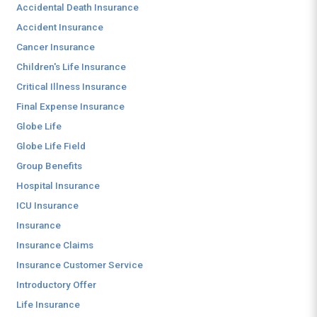
Accidental Death Insurance
Accident Insurance
Cancer Insurance
Children's Life Insurance
Critical Illness Insurance
Final Expense Insurance
Globe Life
Globe Life Field
Group Benefits
Hospital Insurance
ICU Insurance
Insurance
Insurance Claims
Insurance Customer Service
Introductory Offer
Life Insurance