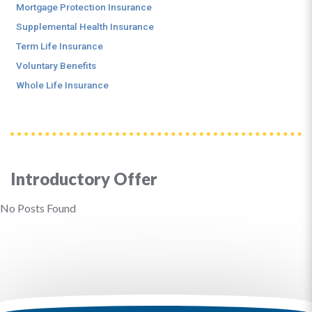
Mortgage Protection Insurance
Supplemental Health Insurance
Term Life Insurance
Voluntary Benefits
Whole Life Insurance
Introductory Offer
No Posts Found