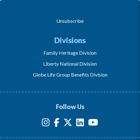
Unsubscribe
Divisions
Family Heritage Division
Liberty National Division
Globe Life Group Benefits Division
Follow Us