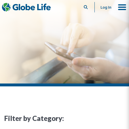
Search
Log In
Filter by Category: