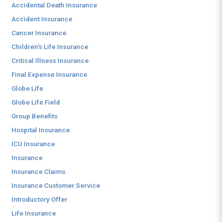
Accidental Death Insurance
Accident Insurance
Cancer Insurance
Children's Life Insurance
Critical Illness Insurance
Final Expense Insurance
Globe Life
Globe Life Field
Group Benefits
Hospital Insurance
ICU Insurance
Insurance
Insurance Claims
Insurance Customer Service
Introductory Offer
Life Insurance