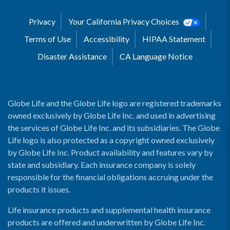
Privacy
Your California Privacy Choices
Terms of Use
Accessibility
HIPAA Statement
Disaster Assistance
CA Language Notice
Globe Life and the Globe Life logo are registered trademarks
owned exclusively by Globe Life Inc. and used in advertising
the services of Globe Life Inc. and its subsidiaries. The Globe
Life logo is also protected as a copyright owned exclusively
by Globe Life Inc. Product availability and features vary by
state and subsidiary. Each insurance company is solely
responsible for the financial obligations accruing under the
products it issues.
Life insurance products and supplemental health insurance
products are offered and underwritten by Globe Life Inc.