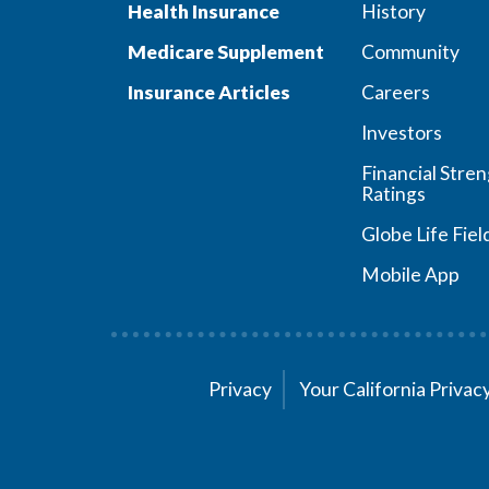
Health Insurance
History
Medicare Supplement
Community
Insurance Articles
Careers
Investors
Financial Stre
Ratings
Globe Life Fiel
Mobile App
Privacy
Your California Priva