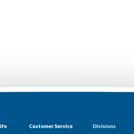
ife
Customer Service
Divisions