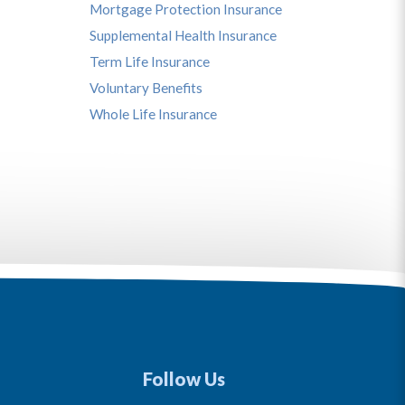
Mortgage Protection Insurance
Supplemental Health Insurance
Term Life Insurance
Voluntary Benefits
Whole Life Insurance
Follow Us