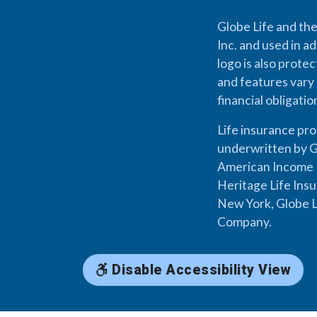
Globe Life and the
Inc. and used in ad
logo is also prote
and features vary 
financial obligati
Life insurance pr
underwritten by G
American Income L
Heritage Life Ins
New York, Globe L
Company.
Disable Accessibility View