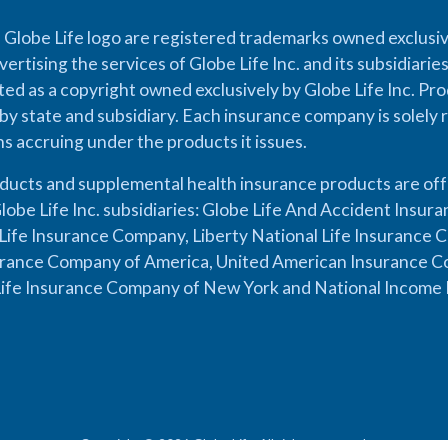
 Globe Life logo are registered trademarks owned exclusiv
vertising the services of Globe Life Inc. and its subsidiarie
cted as a copyright owned exclusively by Globe Life Inc. Prod
by state and subsidiary. Each insurance company is solely 
ons accruing under the products it issues.
oducts and supplemental health insurance products are of
lobe Life Inc. subsidiaries: Globe Life And Accident Insu
ife Insurance Company, Liberty National Life Insurance 
urance Company of America, United American Insurance Co
ife Insurance Company of New York and National Income 
Copyright © 2026 Globe Life. All rights reserved.