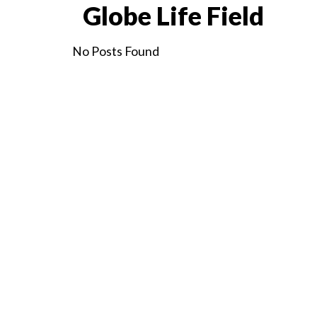
Globe Life Field
No Posts Found