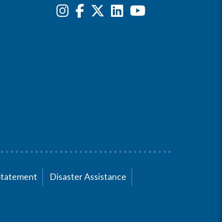
Statement
Disaster Assistance