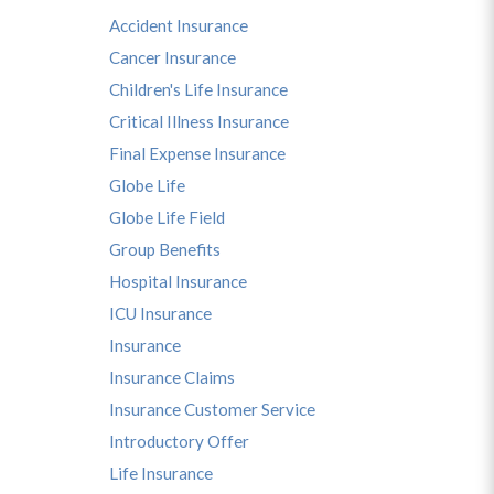
Accident Insurance
Cancer Insurance
Children's Life Insurance
Critical Illness Insurance
Final Expense Insurance
Globe Life
Globe Life Field
Group Benefits
Hospital Insurance
ICU Insurance
Insurance
Insurance Claims
Insurance Customer Service
Introductory Offer
Life Insurance