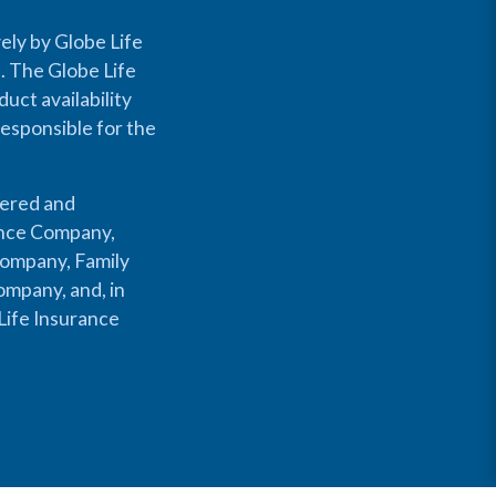
ely by Globe Life
s. The Globe Life
uct availability
responsible for the
fered and
rance Company,
Company, Family
mpany, and, in
Life Insurance