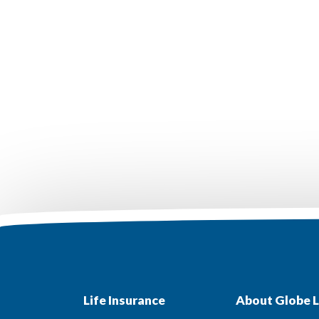
Life Insurance
About Globe L