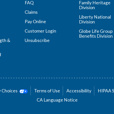
FAQ
Family Heritage
Division
Claims
Liberty National
Pay Online
Division
Customer Login
Globe Life Group
Benefits Division
ngth &
Unsubscribe
d
cy Choices
Terms of Use
Accessibility
HIPAA 
CA Language Notice