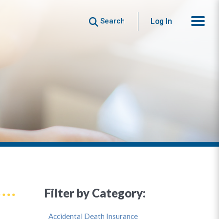
Search
Log In
Filter by Category:
Accidental Death Insurance