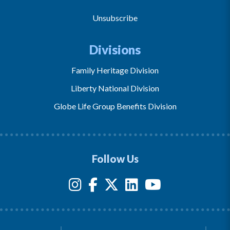
Unsubscribe
Divisions
Family Heritage Division
Liberty National Division
Globe Life Group Benefits Division
Follow Us