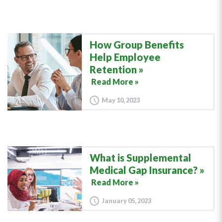
How Group Benefits
Help Employee
Retention
Read More »
May 10, 2023
What is Supplemental
Medical Gap Insurance?
Read More »
January 05, 2023