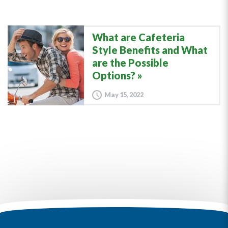
What are Cafeteria
Style Benefits and What
are the Possible
Options?
May 15, 2022