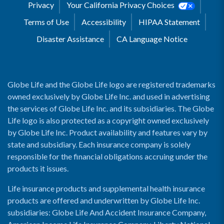
Privacy
Your California Privacy Choices
Terms of Use
Accessibility
HIPAA Statement
Disaster Assistance
CA Language Notice
Globe Life and the Globe Life logo are registered trademarks
owned exclusively by Globe Life Inc. and used in advertising
the services of Globe Life Inc. and its subsidiaries. The Globe
Life logo is also protected as a copyright owned exclusively
by Globe Life Inc. Product availability and features vary by
state and subsidiary. Each insurance company is solely
responsible for the financial obligations accruing under the
products it issues.
Life insurance products and supplemental health insurance
products are offered and underwritten by Globe Life Inc.
subsidiaries: Globe Life And Accident Insurance Company,