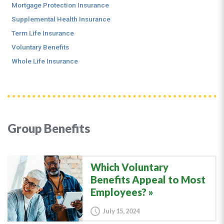
Mortgage Protection Insurance
Supplemental Health Insurance
Term Life Insurance
Voluntary Benefits
Whole Life Insurance
Group Benefits
Which Voluntary
Benefits Appeal to Most
Employees?
July 15, 2024