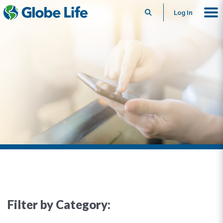
Search
Log In
Filter by Category: