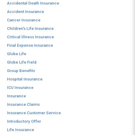
Accidental Death Insurance
Accident Insurance
Cancer Insurance
Children's Life Insurance
Critical Illness Insurance
Final Expense Insurance
Globe Life
Globe Life Field
Group Benefits
Hospital Insurance
ICU Insurance
Insurance
Insurance Claims
Insurance Customer Service
Introductory Offer
Life Insurance